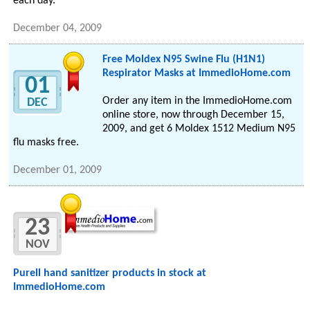
each day.
December 04, 2009
Free Moldex N95 Swine Flu (H1N1)
Respirator Masks at ImmedioHome.com
01
Order any item in the ImmedioHome.com
DEC
online store, now through December 15,
2009, and get 6 Moldex 1512 Medium N95
flu masks free.
December 01, 2009
23
NOV
Purell hand sanitizer products in stock at
ImmedioHome.com