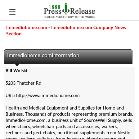
Immediohome.com - Immediohome.com Company News
Section
Immediohome.comInformation
Bill Wolski
5203 Thatcher Rd
URL: http://www.immediohome.com
Health and Medical Equipment and Supplies for Home and
Business. Thousands of products representing premium brands.
ImmedioHome.com, a business unit of SourceWell Supply, sells
wheelchairs, wheelchair parts and accessories, walkers,
recliners and geri-chairs, nutritional supplements from Nestle,