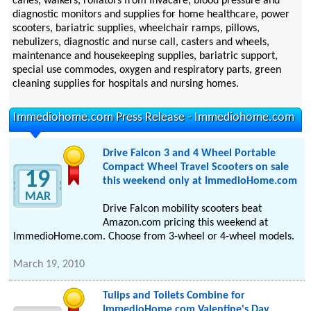
canes, walkers, rollators from Invacare, blood pressure and
diagnostic monitors and supplies for home healthcare, power
scooters, bariatric supplies, wheelchair ramps, pillows,
nebulizers, diagnostic and nurse call, casters and wheels,
maintenance and housekeeping supplies, bariatric support,
special use commodes, oxygen and respiratory parts, green
cleaning supplies for hospitals and nursing homes.
Immediohome.com Press Release - Immediohome.com
Drive Falcon 3 and 4 Wheel Portable
Compact Wheel Travel Scooters on sale
19
this weekend only at ImmedioHome.com
MAR
Drive Falcon mobility scooters beat
Amazon.com pricing this weekend at
ImmedioHome.com. Choose from 3-wheel or 4-wheel models.
March 19, 2010
Tulips and Toilets Combine for
ImmedioHome.com Valentine's Day