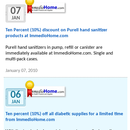
07
JAN
Ten Percent (10%) discount on Purell hand sanitizer
products at ImmedioHome.com
Purell hand sanitizers in pump, refill or canister are
immediately available at ImmedioHome.com. Single and
multi-pack cases.
January 07, 2010
06
JAN
Ten percent (10%) off all diabetic supplies for a limited time
from ImmedioHome.com