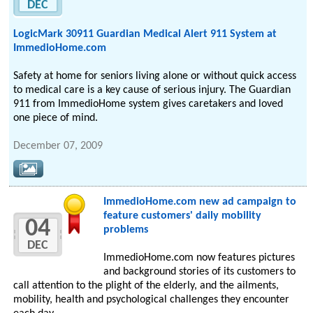
DEC
LogicMark 30911 Guardian Medical Alert 911 System at
ImmedioHome.com
Safety at home for seniors living alone or without quick access
to medical care is a key cause of serious injury. The Guardian
911 from ImmedioHome system gives caretakers and loved
one piece of mind.
December 07, 2009
ImmedioHome.com new ad campaign to
feature customers' daily mobility
04
problems
DEC
ImmedioHome.com now features pictures
and background stories of its customers to
call attention to the plight of the elderly, and the ailments,
mobility, health and psychological challenges they encounter