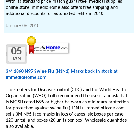
With its standard price match guarantee, medical supplies
online store ImmedioHome also offers free shipping and
additional discounts for automated refills in 2010.
January 06, 2010
05
JAN
3M 1860 N95 Swine Flu (H1N1) Masks back in stock at
ImmedioHome.com
The Centers for Disease Control (CDC) and the World Health
Organization (WHO) both recommend the use of a mask that
is NIOSH rated N95 or higher be worn as minimum protection
for protection against swine flu (H1N1). ImmedioHome.com
sells 3M N95 face masks in lots of cases (six boxes per case,
120 units), and boxes (20 units per box) Wholesale quantities
also available.