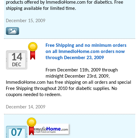
products offered by ImmedioHome.com for diabetics. Free
shipping available for limited time.
December 15, 2009
Free Shipping and no minimum orders
on all ImmedioHome.com orders now
14
through December 23, 2009
DEC
From December 11th, 2009 through
midnight December 23rd, 2009,
ImmedioHome.com has free shipping on all orders and special
Free Shipping throughout 2010 for diabetic supplies. No
coupons needed to redeem.
December 14, 2009
07