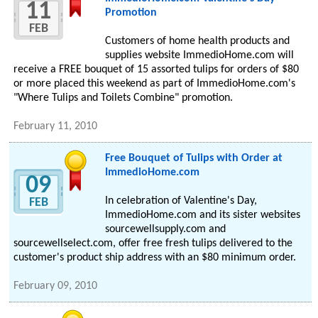
11
Promotion
FEB
Customers of home health products and
supplies website ImmedioHome.com will
receive a FREE bouquet of 15 assorted tulips for orders of $80
or more placed this weekend as part of ImmedioHome.com's
"Where Tulips and Toilets Combine" promotion.
February 11, 2010
Free Bouquet of Tulips with Order at
ImmedioHome.com
09
In celebration of Valentine's Day,
FEB
ImmedioHome.com and its sister websites
sourcewellsupply.com and
sourcewellselect.com, offer free fresh tulips delivered to the
customer's product ship address with an $80 minimum order.
February 09, 2010