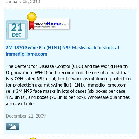
January 05, 2010
21
DEC
3M 1870 Swine Flu (H1N1) N95 Masks back in stock at
ImmedioHome.com
The Centers for Disease Control (CDC) and the World Health
Organization (WHO) both recommend the use of a mask that
is NIOSH rated N95 or higher be worn as minimum protection
for protection against swine flu (H1N1). ImmedioHome.com
sells 3M N95 face masks in lots of cases (six boxes per case,
120 units), and boxes (20 units per box). Wholesale quantities
also available.
December 21, 2009