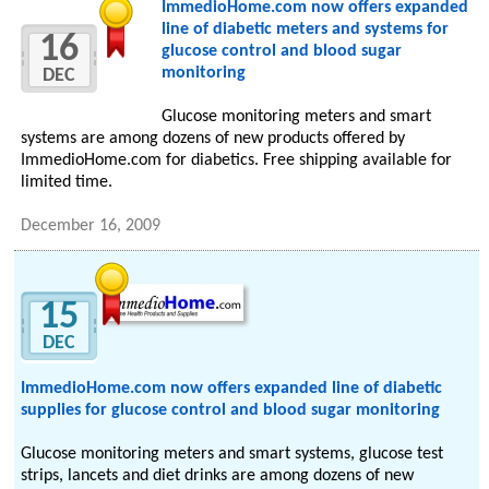
ImmedioHome.com now offers expanded
line of diabetic meters and systems for
16
glucose control and blood sugar
monitoring
DEC
Glucose monitoring meters and smart
systems are among dozens of new products offered by
ImmedioHome.com for diabetics. Free shipping available for
limited time.
December 16, 2009
15
DEC
ImmedioHome.com now offers expanded line of diabetic
supplies for glucose control and blood sugar monitoring
Glucose monitoring meters and smart systems, glucose test
strips, lancets and diet drinks are among dozens of new