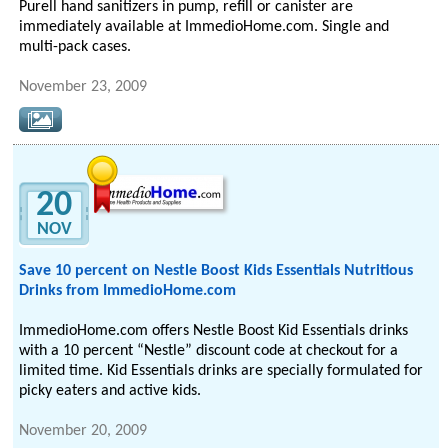
Purell hand sanitizers in pump, refill or canister are
immediately available at ImmedioHome.com. Single and
multi-pack cases.
November 23, 2009
20
NOV
Save 10 percent on Nestle Boost Kids Essentials Nutritious
Drinks from ImmedioHome.com
ImmedioHome.com offers Nestle Boost Kid Essentials drinks
with a 10 percent “Nestle” discount code at checkout for a
limited time. Kid Essentials drinks are specially formulated for
picky eaters and active kids.
November 20, 2009