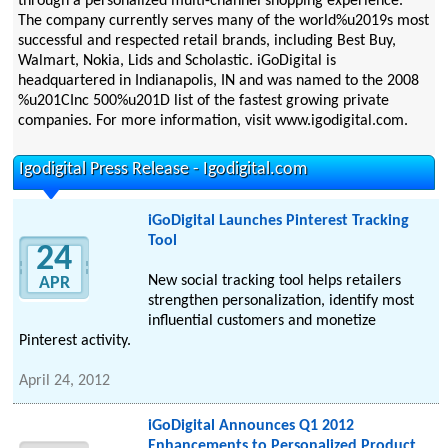
through a personalized multi-channel shopping experience.
The company currently serves many of the world%u2019s most
successful and respected retail brands, including Best Buy,
Walmart, Nokia, Lids and Scholastic. iGoDigital is
headquartered in Indianapolis, IN and was named to the 2008
%u201CInc 500%u201D list of the fastest growing private
companies. For more information, visit www.igodigital.com.
Igodigital Press Release - Igodigital.com
iGoDigital Launches Pinterest Tracking
Tool
24
New social tracking tool helps retailers
APR
strengthen personalization, identify most
influential customers and monetize
Pinterest activity.
April 24, 2012
iGoDigital Announces Q1 2012
Enhancements to Personalized Product