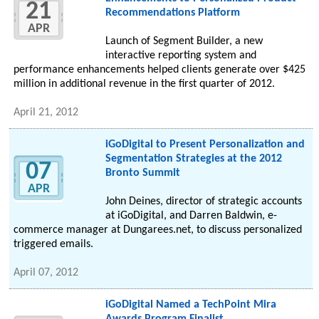
21
Recommendations Platform
APR
Launch of Segment Builder, a new
interactive reporting system and
performance enhancements helped clients generate over $425
million in additional revenue in the first quarter of 2012.
April 21, 2012
iGoDigital to Present Personalization and
Segmentation Strategies at the 2012
07
Bronto Summit
APR
John Deines, director of strategic accounts
at iGoDigital, and Darren Baldwin, e-
commerce manager at Dungarees.net, to discuss personalized
triggered emails.
April 07, 2012
iGoDigital Named a TechPoint Mira