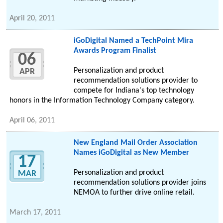
April 20, 2011
iGoDigital Named a TechPoint Mira
Awards Program Finalist
06
Personalization and product
APR
recommendation solutions provider to
compete for Indiana's top technology
honors in the Information Technology Company category.
April 06, 2011
New England Mail Order Association
Names iGoDigital as New Member
17
Personalization and product
MAR
recommendation solutions provider joins
NEMOA to further drive online retail.
March 17, 2011