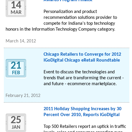
Awards Program Finalist
14
Personalization and product
MAR
recommendation solutions provider to
compete for Indiana's top technology
honors in the Information Technology Company category.
March 14, 2012
Chicago Retailers to Converge for 2012
iGoDigital Chicago eRetail Roundtable
21
Event to discuss the technologies and
FEB
trends that are transforming the current -
and future - ecommerce marketplace.
February 21, 2012
2011 Holiday Shopping Increases by 30
Percent Over 2010, Reports iGoDigital
25
Top 500 Retailers report an uptick in traffic
JAN