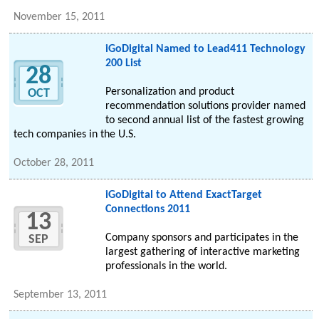
November 15, 2011
iGoDigital Named to Lead411 Technology
200 List
28
Personalization and product
OCT
recommendation solutions provider named
to second annual list of the fastest growing
tech companies in the U.S.
October 28, 2011
iGoDigital to Attend ExactTarget
Connections 2011
13
Company sponsors and participates in the
SEP
largest gathering of interactive marketing
professionals in the world.
September 13, 2011