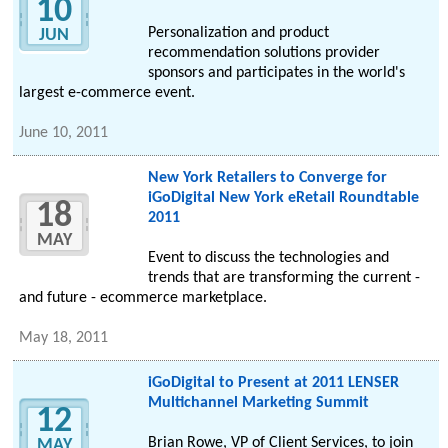
10
Personalization and product
JUN
recommendation solutions provider
sponsors and participates in the world's
largest e-commerce event.
June 10, 2011
New York Retailers to Converge for
iGoDigital New York eRetail Roundtable
18
2011
MAY
Event to discuss the technologies and
trends that are transforming the current -
and future - ecommerce marketplace.
May 18, 2011
iGoDigital to Present at 2011 LENSER
Multichannel Marketing Summit
12
Brian Rowe, VP of Client Services, to join
MAY