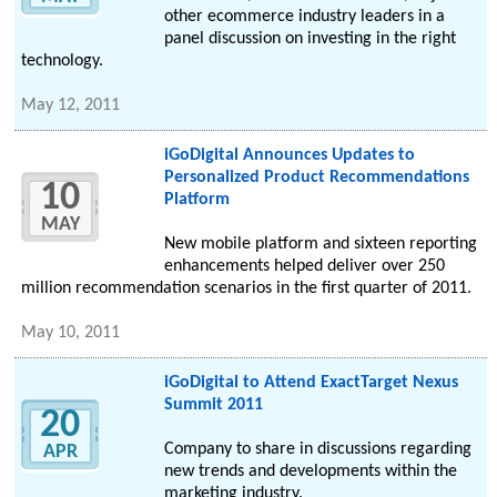
other ecommerce industry leaders in a
panel discussion on investing in the right
technology.
May 12, 2011
iGoDigital Announces Updates to
Personalized Product Recommendations
10
Platform
MAY
New mobile platform and sixteen reporting
enhancements helped deliver over 250
million recommendation scenarios in the first quarter of 2011.
May 10, 2011
iGoDigital to Attend ExactTarget Nexus
Summit 2011
20
Company to share in discussions regarding
APR
new trends and developments within the
marketing industry.