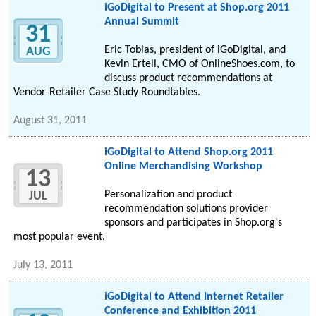
iGoDigital to Present at Shop.org 2011
Annual Summit
31
Eric Tobias, president of iGoDigital, and
AUG
Kevin Ertell, CMO of OnlineShoes.com, to
discuss product recommendations at
Vendor-Retailer Case Study Roundtables.
August 31, 2011
iGoDigital to Attend Shop.org 2011
Online Merchandising Workshop
13
Personalization and product
JUL
recommendation solutions provider
sponsors and participates in Shop.org's
most popular event.
July 13, 2011
iGoDigital to Attend Internet Retailer
Conference and Exhibition 2011