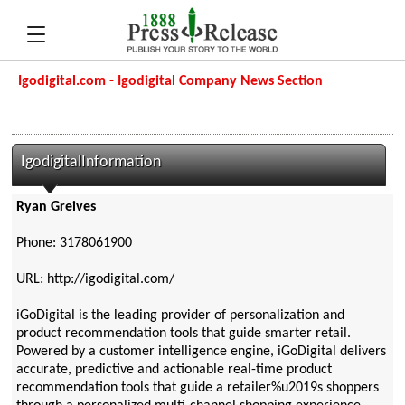
Igodigital.com - Igodigital Company News Section
IgodigitalInformation
Ryan Greives
Phone: 3178061900
URL: http://igodigital.com/
iGoDigital is the leading provider of personalization and
product recommendation tools that guide smarter retail.
Powered by a customer intelligence engine, iGoDigital delivers
accurate, predictive and actionable real-time product
recommendation tools that guide a retailer%u2019s shoppers