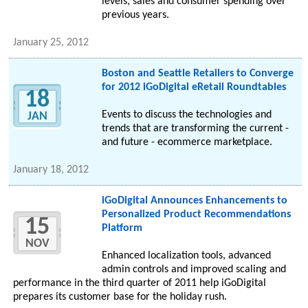
levels, sales and consumer spending over
previous years.
January 25, 2012
Boston and Seattle Retailers to Converge
for 2012 iGoDigital eRetail Roundtables
18
Events to discuss the technologies and
JAN
trends that are transforming the current -
and future - ecommerce marketplace.
January 18, 2012
iGoDigital Announces Enhancements to
Personalized Product Recommendations
15
Platform
NOV
Enhanced localization tools, advanced
admin controls and improved scaling and
performance in the third quarter of 2011 help iGoDigital
prepares its customer base for the holiday rush.