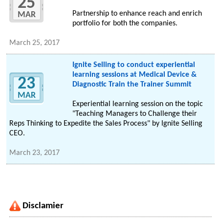
25
Partnership to enhance reach and enrich
MAR
portfolio for both the companies.
March 25, 2017
Ignite Selling to conduct experiential
learning sessions at Medical Device &
23
Diagnostic Train the Trainer Summit
MAR
Experiential learning session on the topic
"Teaching Managers to Challenge their
Reps Thinking to Expedite the Sales Process" by Ignite Selling
CEO.
March 23, 2017
Disclamier