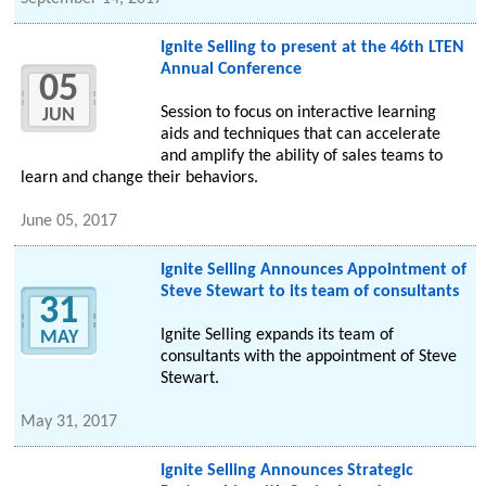
Ignite Selling to present at the 46th LTEN
Annual Conference
05
Session to focus on interactive learning
JUN
aids and techniques that can accelerate
and amplify the ability of sales teams to
learn and change their behaviors.
June 05, 2017
Ignite Selling Announces Appointment of
Steve Stewart to its team of consultants
31
Ignite Selling expands its team of
MAY
consultants with the appointment of Steve
Stewart.
May 31, 2017
Ignite Selling Announces Strategic