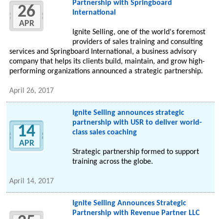
Partnership with Springboard
26
International
APR
Ignite Selling, one of the world's foremost
providers of sales training and consulting
services and Springboard International, a business advisory
company that helps its clients build, maintain, and grow high-
performing organizations announced a strategic partnership.
April 26, 2017
Ignite Selling announces strategic
partnership with USR to deliver world-
14
class sales coaching
APR
Strategic partnership formed to support
training across the globe.
April 14, 2017
Ignite Selling Announces Strategic
Partnership with Revenue Partner LLC