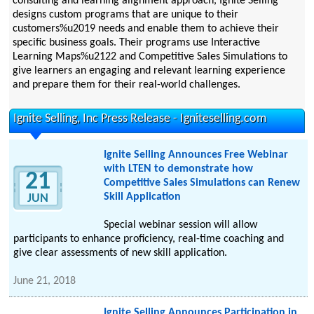
consulting and learning alignment approach, Ignite Selling
designs custom programs that are unique to their
customers%u2019 needs and enable them to achieve their
specific business goals. Their programs use Interactive
Learning Maps%u2122 and Competitive Sales Simulations to
give learners an engaging and relevant learning experience
and prepare them for their real-world challenges.
Ignite Selling, Inc Press Release - Igniteselling.com
Ignite Selling Announces Free Webinar
with LTEN to demonstrate how
21
Competitive Sales Simulations can Renew
Skill Application
JUN
Special webinar session will allow
participants to enhance proficiency, real-time coaching and
give clear assessments of new skill application.
June 21, 2018
Ignite Selling Announces Participation in