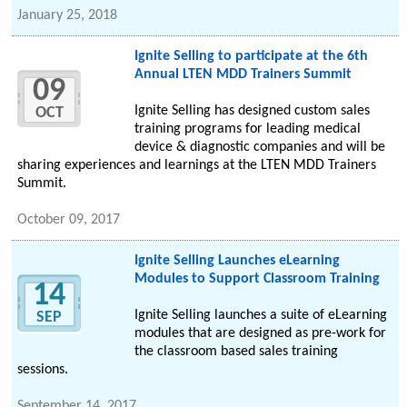
January 25, 2018
Ignite Selling to participate at the 6th
Annual LTEN MDD Trainers Summit
09
Ignite Selling has designed custom sales
OCT
training programs for leading medical
device & diagnostic companies and will be
sharing experiences and learnings at the LTEN MDD Trainers
Summit.
October 09, 2017
Ignite Selling Launches eLearning
Modules to Support Classroom Training
14
Ignite Selling launches a suite of eLearning
SEP
modules that are designed as pre-work for
the classroom based sales training
sessions.
September 14, 2017