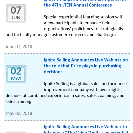
the 47th LTEN Annual Conference
07
Special experiential learning session will
JUN
allow participants to enhance field
organizations’ proficiency to strategically
and tactically manage customer concerns and challenges.
June 07, 2018
Ignite Selling Announces Live Webinar on
the role that Price plays in purchasing
02
decisions
MAY
Ignite Selling is a global sales performance
improvement company with over eight
decades of combined experience in sales, sales coaching, and
sales training.
May 02, 2018
Ignite Selling Announces Live Webinar to