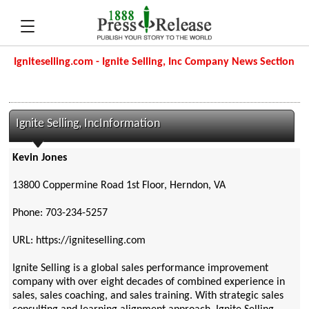
Igniteselling.com - Ignite Selling, Inc Company News Section
Ignite Selling, IncInformation
Kevin Jones
13800 Coppermine Road 1st Floor, Herndon, VA
Phone: 703-234-5257
URL: https://igniteselling.com
Ignite Selling is a global sales performance improvement
company with over eight decades of combined experience in
sales, sales coaching, and sales training. With strategic sales