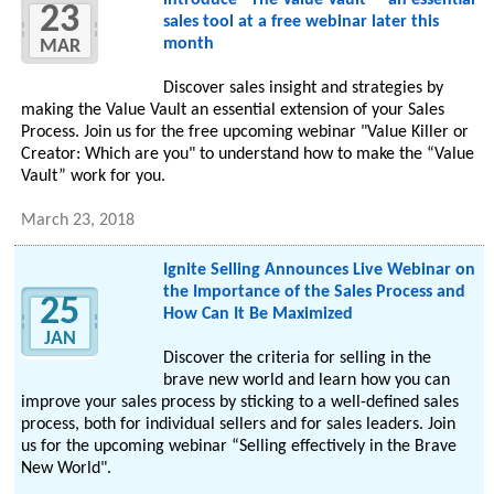
introduce “The Value Vault” - an essential
23
sales tool at a free webinar later this
month
MAR
Discover sales insight and strategies by
making the Value Vault an essential extension of your Sales
Process. Join us for the free upcoming webinar "Value Killer or
Creator: Which are you" to understand how to make the “Value
Vault” work for you.
March 23, 2018
Ignite Selling Announces Live Webinar on
the Importance of the Sales Process and
25
How Can It Be Maximized
JAN
Discover the criteria for selling in the
brave new world and learn how you can
improve your sales process by sticking to a well-defined sales
process, both for individual sellers and for sales leaders. Join
us for the upcoming webinar “Selling effectively in the Brave
New World".