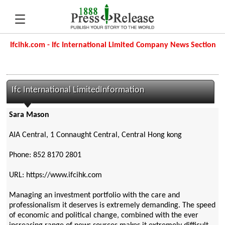
Ifcihk.com - Ifc International Limited Company News Section
Ifc International LimitedInformation
Sara Mason
AIA Central, 1 Connaught Central, Central Hong kong
Phone: 852 8170 2801
URL: https://www.ifcihk.com
Managing an investment portfolio with the care and
professionalism it deserves is extremely demanding. The speed
of economic and political change, combined with the ever