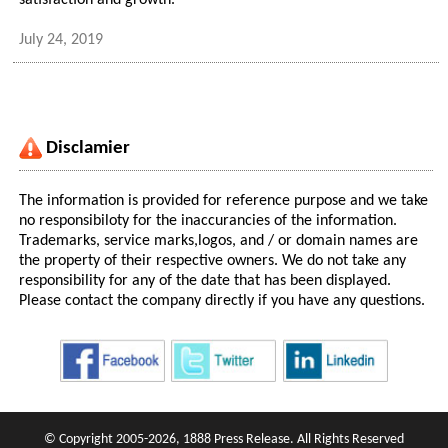
satisfaction and growth.
July 24, 2019
Disclamier
The information is provided for reference purpose and we take
no responsibiloty for the inaccurancies of the information.
Trademarks, service marks,logos, and / or domain names are
the property of their respective owners. We do not take any
responsibility for any of the date that has been displayed.
Please contact the company directly if you have any questions.
© Copyright 2005-2026, 1888 Press Release. All Rights Reserved