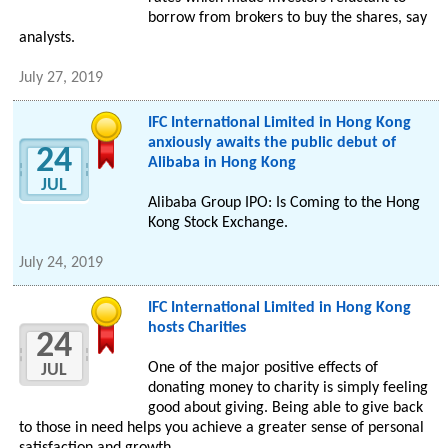
borrow from brokers to buy the shares, say
analysts.
July 27, 2019
IFC International Limited in Hong Kong
anxiously awaits the public debut of
24
Alibaba in Hong Kong
JUL
Alibaba Group IPO: Is Coming to the Hong
Kong Stock Exchange.
July 24, 2019
IFC International Limited in Hong Kong
hosts Charities
24
One of the major positive effects of
JUL
donating money to charity is simply feeling
good about giving. Being able to give back
to those in need helps you achieve a greater sense of personal