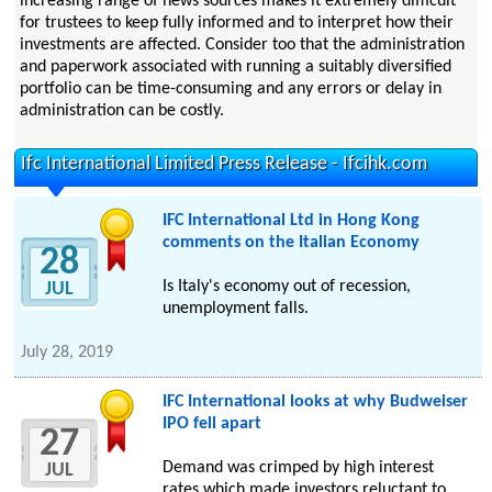
increasing range of news sources makes it extremely difficult
for trustees to keep fully informed and to interpret how their
investments are affected. Consider too that the administration
and paperwork associated with running a suitably diversified
portfolio can be time-consuming and any errors or delay in
administration can be costly.
Ifc International Limited Press Release - Ifcihk.com
IFC International Ltd in Hong Kong
comments on the Italian Economy
28
Is Italy's economy out of recession,
JUL
unemployment falls.
July 28, 2019
IFC International looks at why Budweiser
IPO fell apart
27
Demand was crimped by high interest
JUL
rates which made investors reluctant to