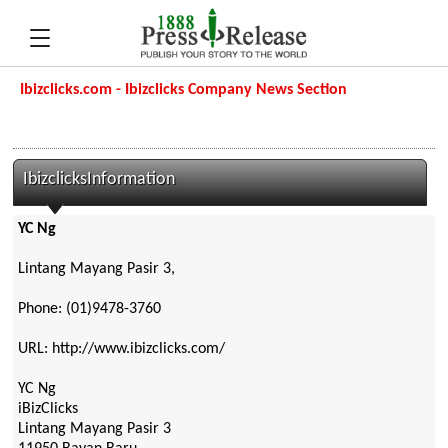
Ibizclicks.com - Ibizclicks Company News Section
IbizclicksInformation
YC Ng
Lintang Mayang Pasir 3,
Phone: (01)9478-3760
URL: http://www.ibizclicks.com/
YC Ng
iBizClicks
Lintang Mayang Pasir 3