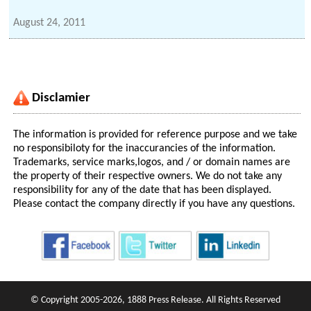
August 24, 2011
Disclamier
The information is provided for reference purpose and we take
no responsibiloty for the inaccurancies of the information.
Trademarks, service marks,logos, and / or domain names are
the property of their respective owners. We do not take any
responsibility for any of the date that has been displayed.
Please contact the company directly if you have any questions.
© Copyright 2005-2026, 1888 Press Release. All Rights Reserved