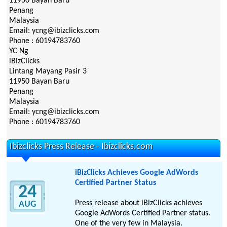
11950 Bayan Baru
Penang
Malaysia
Email: ycng@ibizclicks.com
Phone : 60194783760
YC Ng
iBizClicks
Lintang Mayang Pasir 3
11950 Bayan Baru
Penang
Malaysia
Email: ycng@ibizclicks.com
Phone : 60194783760
Ibizclicks Press Release - Ibizclicks.com
iBizClicks Achieves Google AdWords
Certified Partner Status
24
Press release about iBizClicks achieves
AUG
Google AdWords Certified Partner status.
One of the very few in Malaysia.