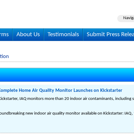
Navig
irms
About Us
Testimonials
Submit Press Rele
tion
 Complete Home Air Quality Monitor Launches on Kickstarter
ickstarter, IAQ monitors more than 20 indoor air contaminants, including
undbreaking new indoor air quality monitor available on Kickstarter: IAQ, t