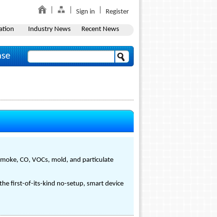
Sign in
Register
ation
Industry News
Recent News
ase
 smoke, CO, VOCs, mold, and particulate
he first-of-its-kind no-setup, smart device