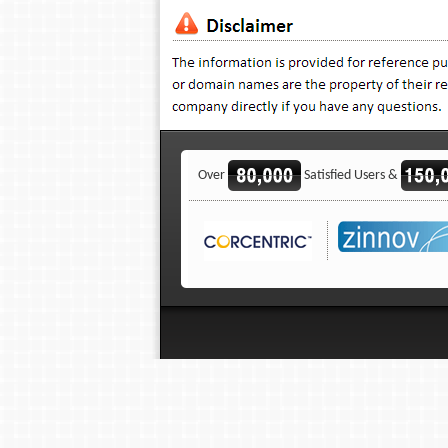
Over
Satisfied Users &