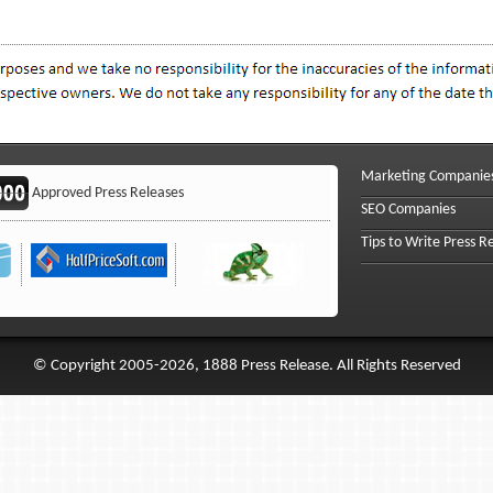
Marketing Companie
Approved Press Releases
SEO Companies
Tips to Write Press R
© Copyright 2005-2026, 1888 Press Release. All Rights Reserved