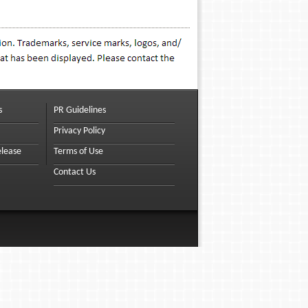
s
PR Guidelines
Privacy Policy
elease
Terms of Use
Contact Us