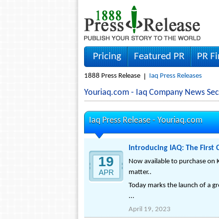
Pricing
Featured PR
PR F
1888 Press Release
Iaq Press Releases
Youriaq.com - Iaq Company News Sec
Iaq Press Release -
Youriaq.com
Introducing IAQ: The First
19
Now available to purchase on K
APR
matter..
Today marks the launch of a gro
...
April 19, 2023