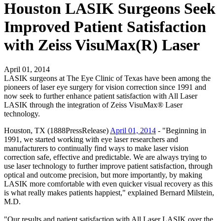
Houston LASIK Surgeons Seek
Improved Patient Satisfaction
with Zeiss VisuMax(R) Laser
April 01, 2014
LASIK surgeons at The Eye Clinic of Texas have been among the
pioneers of laser eye surgery for vision correction since 1991 and
now seek to further enhance patient satisfaction with All Laser
LASIK through the integration of Zeiss VisuMax® Laser
technology.
Houston, TX (1888PressRelease)
April 01, 2014
- "Beginning in
1991, we started working with eye laser researchers and
manufacturers to continually find ways to make laser vision
correction safe, effective and predictable. We are always trying to
use laser technology to further improve patient satisfaction, through
optical and outcome precision, but more importantly, by making
LASIK more comfortable with even quicker visual recovery as this
is what really makes patients happiest," explained Bernard Milstein,
M.D.
"Our results and patient satisfaction with All Laser LASIK over the