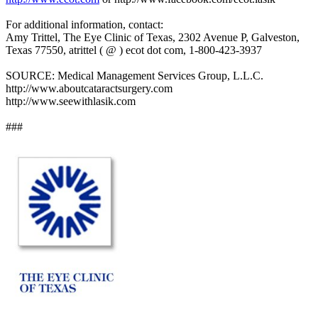
For additional information, contact:
Amy Trittel, The Eye Clinic of Texas, 2302 Avenue P, Galveston,
Texas 77550, atrittel ( @ ) ecot dot com, 1-800-423-3937
SOURCE: Medical Management Services Group, L.L.C.
http://www.aboutcataractsurgery.com
http://www.seewithlasik.com
###