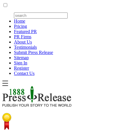
Home
Pricing
Featured PR
PR Firms
About Us
Testimonials
Submit Press Release
Sitemap
Sign In
Register
Contact Us