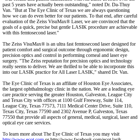
past 5 years have actually been outstanding," noted Dr. Da-Thuy
Van. "But at The Eye Clinic of Texas we are always questioning
how we can do even better for our patients. To that end, after careful
evaluation of the Zeiss VisuMax® Laser, we are convinced that the
goals of a quick, precise but gentle LASIK procedure are achievable
with this femtosecond laser."
The Zeiss VisuMax® is an ultra fast femtosecond laser designed for
patient comfort and surgical outcome through ergonomic design,
precision optics and control in performing corneal and laser eye
surgery. "The Zeiss reputation for precision optics and technology
really seems to deliver. We are thrilled to be able to incorporate this
into our LASIK practice for All Laser LASIK," shared Dr. Van.
The Eye Clinic of Texas is an affiliate of Houston Eye Associates,
the largest ophthalmology clinic in the nation. We are a leading eye
care practice serving the greater Houston, Galveston, League City
and Texas City with offices at 1100 Gulf Freeway, Suite 114,
League City, Texas 77573, 7111 Medical Center Drive, Suite 110,
Texas City, Texas 77590 and 2302 Avenue P, Galveston, Texas
77550 that provide all aspects of general, medical, surgical, laser and
optical eye care services.
To learn more about The Eye Clinic of Texas you may visit
http://www.ecot.com
or http://www.facebook.com/ecot.lasik