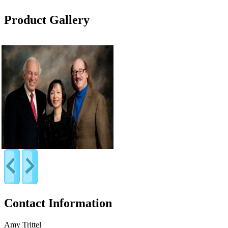
Product Gallery
Contact Information
Amy Trittel