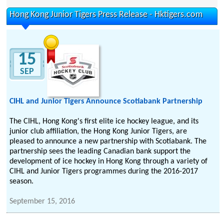
Hong Kong Junior Tigers Press Release - Hktigers.com
15
SEP
CIHL and Junior Tigers Announce Scotiabank Partnership
The CIHL, Hong Kong's first elite ice hockey league, and its
junior club affiliation, the Hong Kong Junior Tigers, are
pleased to announce a new partnership with Scotiabank. The
partnership sees the leading Canadian bank support the
development of ice hockey in Hong Kong through a variety of
CIHL and Junior Tigers programmes during the 2016-2017
season.
September 15, 2016