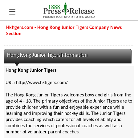
Hktigers.com - Hong Kong Junior Tigers Company News
Section
Hong Kong Junior TigersInformation
Hong Kong Junior Tigers
URL: http://www.hktigers.com/
The Hong Kong Junior Tigers welcomes boys and girls from the
age of 4 - 18. The primary objectives of the Junior Tigers are to
provide children with a fun and enjoyable experience while
learning and improving their hockey skills. The Junior Tigers
provides coaching which caters for all levels of ability and
combines the services of professional coaches as well as a
number of volunteer parent coaches.