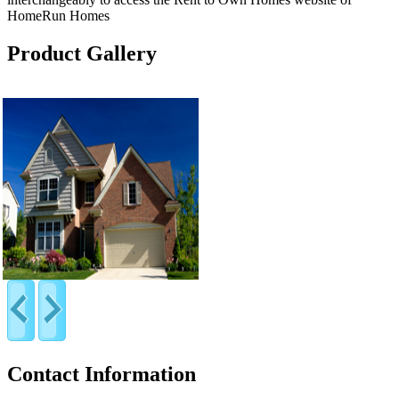
HomeRun Homes
Product Gallery
Contact Information