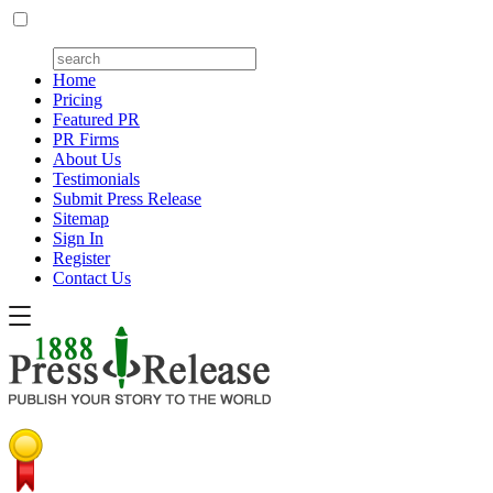
Home
Pricing
Featured PR
PR Firms
About Us
Testimonials
Submit Press Release
Sitemap
Sign In
Register
Contact Us