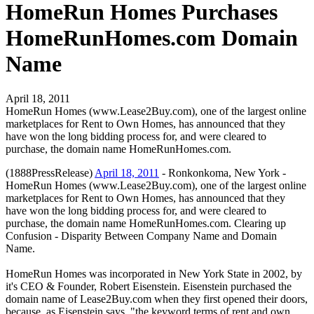
HomeRun Homes Purchases
HomeRunHomes.com Domain
Name
April 18, 2011
HomeRun Homes (www.Lease2Buy.com), one of the largest online
marketplaces for Rent to Own Homes, has announced that they
have won the long bidding process for, and were cleared to
purchase, the domain name HomeRunHomes.com.
(1888PressRelease)
April 18, 2011
- Ronkonkoma, New York -
HomeRun Homes (www.Lease2Buy.com), one of the largest online
marketplaces for Rent to Own Homes, has announced that they
have won the long bidding process for, and were cleared to
purchase, the domain name HomeRunHomes.com. Clearing up
Confusion - Disparity Between Company Name and Domain
Name.
HomeRun Homes was incorporated in New York State in 2002, by
it's CEO & Founder, Robert Eisenstein. Eisenstein purchased the
domain name of Lease2Buy.com when they first opened their doors,
because, as Eisenstein says, "the keyword terms of rent and own