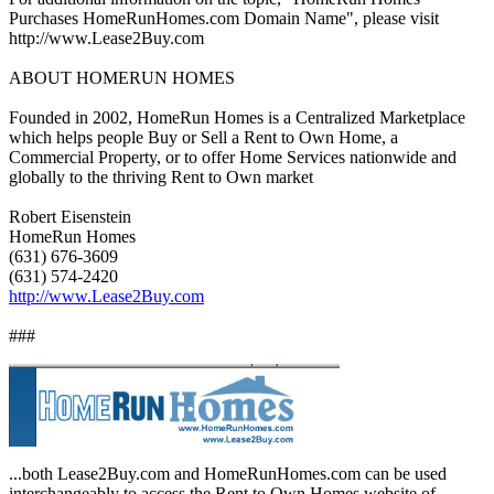
Purchases HomeRunHomes.com Domain Name", please visit
http://www.Lease2Buy.com
ABOUT HOMERUN HOMES
Founded in 2002, HomeRun Homes is a Centralized Marketplace
which helps people Buy or Sell a Rent to Own Home, a
Commercial Property, or to offer Home Services nationwide and
globally to the thriving Rent to Own market
Robert Eisenstein
HomeRun Homes
(631) 676-3609
(631) 574-2420
http://www.Lease2Buy.com
###
...both Lease2Buy.com and HomeRunHomes.com can be used
interchangeably to access the Rent to Own Homes website of