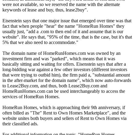
were not available, so we reserved the name with the alternate
keywords of lease and buy, thus, lease2buy".
Eisenstein says that one major issue that emerged over time was that
fact that when people "hear" the name "HomeRun Homes" they
usually just, "add a .com to then end of it and assume that is our
website". He says that, "95% of the time, that is the case, but it's that
5% that we also need to accommodate."
The domain name of HomeRunHomes.com was owned by an
investment firm and was "parked", which means that it was
basically sitting and waiting for offers. Eisenstein says that after a
long-bidding war against a few other investors (different investors
that were trying to outbid him), the firm paid a, "substantial amount
in the after-market for the domain name", which now auto-forwards
to Lease2Buy.com, and thus, both Lease2Buy.com and
HomeRunHomes.com can be used interchangeably to access the
services of HomeRun Homes.
HomeRun Homes, which is approaching their 9th anniversary, if
often billed as "The" Rent to Own Homes Marketplace", and the
website unites both buyers and sellers of Rent to Own Homes via
their classified ads.
For additional information on the topic, "HomeRun Homes