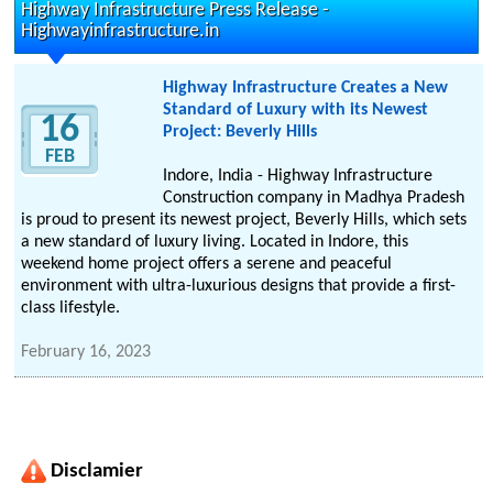
Highway Infrastructure Press Release -
Highwayinfrastructure.in
Highway Infrastructure Creates a New
Standard of Luxury with its Newest
16
Project: Beverly Hills
FEB
Indore, India - Highway Infrastructure
Construction company in Madhya Pradesh
is proud to present its newest project, Beverly Hills, which sets
a new standard of luxury living. Located in Indore, this
weekend home project offers a serene and peaceful
environment with ultra-luxurious designs that provide a first-
class lifestyle.
February 16, 2023
Disclamier