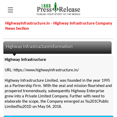
Highwayinfrastructure.in - Highway Infrastructure Company
News Section
Highway InfrastructureInformation
Highway Infrastructure
URL: https://www.highwayinfrastructure.in/
Highway Infrastructure Limited, was founded in the year 1995
as a Partnership Firm. With the zeal and mission flourished and
prospered tremendously, subsequently Highway Enterprise
grew into a Private Limited Company. Further with need to
elaborate the scope, the Company emerged as %u201CPublic
Limited%u201D on May 04, 2018.