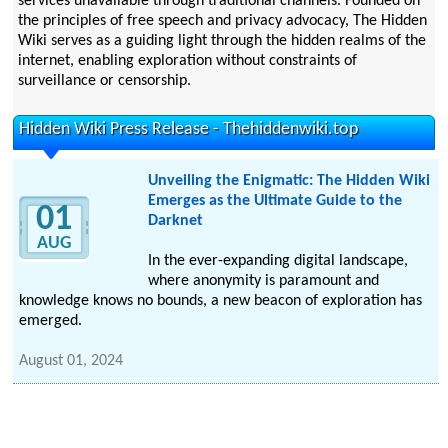
services unavailable through traditional channels. Founded on
the principles of free speech and privacy advocacy, The Hidden
Wiki serves as a guiding light through the hidden realms of the
internet, enabling exploration without constraints of
surveillance or censorship.
Hidden Wiki Press Release - Thehiddenwiki.top
Unveiling the Enigmatic: The Hidden Wiki
Emerges as the Ultimate Guide to the
01
Darknet
AUG
In the ever-expanding digital landscape,
where anonymity is paramount and
knowledge knows no bounds, a new beacon of exploration has
emerged.
August 01, 2024