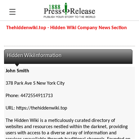
Thehiddenwiki.top - Hidden Wiki Company News Section
Hidden WikiInformation
John Smith
378 Park Ave S New York City
Phone: 4472554911713
URL: https://thehiddenwiki.top
The Hidden Wiki is a meticulously curated directory of
websites and resources nestled within the darknet, providing
users with access to a diverse array of information and