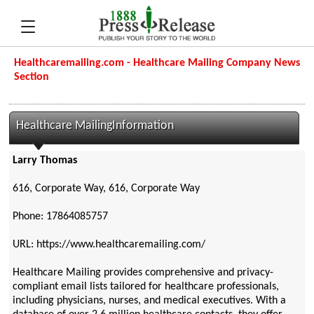
Healthcaremailing.com - Healthcare Mailing Company News
Section
Healthcare MailingInformation
Larry Thomas
616, Corporate Way, 616, Corporate Way
Phone: 17864085757
URL: https://www.healthcaremailing.com/
Healthcare Mailing provides comprehensive and privacy-
compliant email lists tailored for healthcare professionals,
including physicians, nurses, and medical executives. With a