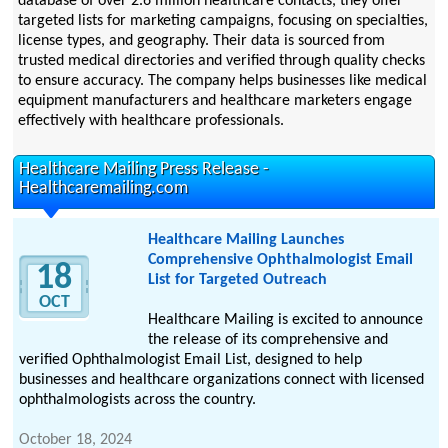
database of over 2.6 million healthcare contacts, they offer
targeted lists for marketing campaigns, focusing on specialties,
license types, and geography. Their data is sourced from
trusted medical directories and verified through quality checks
to ensure accuracy. The company helps businesses like medical
equipment manufacturers and healthcare marketers engage
effectively with healthcare professionals.
Healthcare Mailing Press Release -
Healthcaremailing.com
Healthcare Mailing Launches
Comprehensive Ophthalmologist Email
18
List for Targeted Outreach
OCT
Healthcare Mailing is excited to announce
the release of its comprehensive and
verified Ophthalmologist Email List, designed to help
businesses and healthcare organizations connect with licensed
ophthalmologists across the country.
October 18, 2024