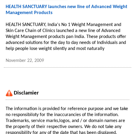
HEALTH SANCTUARY launches new line of Advanced Weight
Management Products
HEALTH SANCTUARY, India's No 1 Weight Management and
Skin Care Chain of Clinics launched a new line of Advanced
Weight Management products pan India. These products offer
advanced solutions for the day to day needs of Individuals and
help people lose weight silently and most naturally
November 22, 2009
Disclamier
The information is provided for reference purpose and we take
no responsibiloty for the inaccurancies of the information.
Trademarks, service marks,logos, and / or domain names are
the property of their respective owners. We do not take any
responsibility for any of the date that has been displayed.