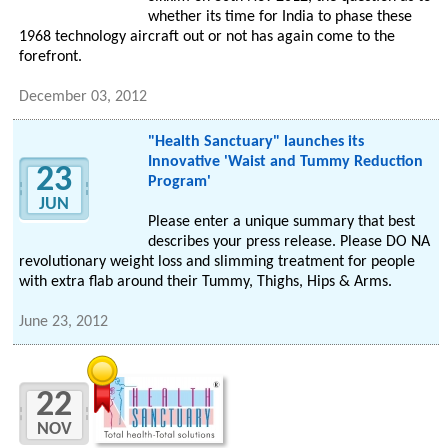
whether its time for India to phase these
1968 technology aircraft out or not has again come to the
forefront.
December 03, 2012
"Health Sanctuary" launches its
Innovative 'Waist and Tummy Reduction
23
Program'
JUN
Please enter a unique summary that best
describes your press release. Please DO NA
revolutionary weight loss and slimming treatment for people
with extra flab around their Tummy, Thighs, Hips & Arms.
June 23, 2012
22
NOV