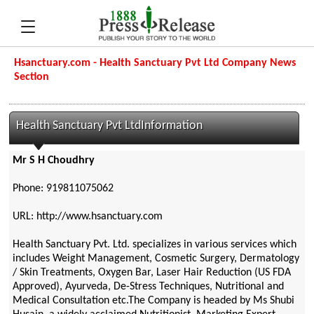
Hsanctuary.com - Health Sanctuary Pvt Ltd Company News
Section
Health Sanctuary Pvt LtdInformation
Mr S H Choudhry
Phone: 919811075062
URL: http://www.hsanctuary.com
Health Sanctuary Pvt. Ltd. specializes in various services which
includes Weight Management, Cosmetic Surgery, Dermatology
/ Skin Treatments, Oxygen Bar, Laser Hair Reduction (US FDA
Approved), Ayurveda, De-Stress Techniques, Nutritional and
Medical Consultation etc.The Company is headed by Ms Shubi