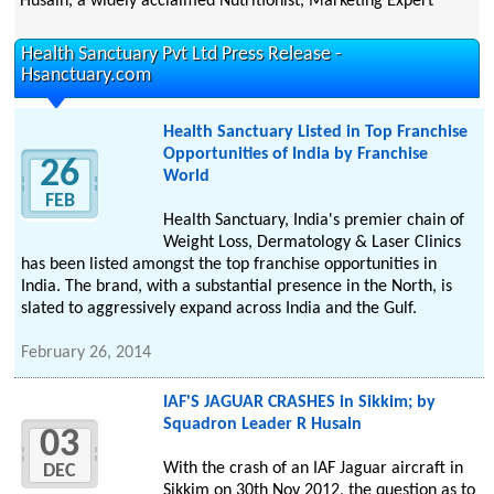
Husain, a widely acclaimed Nutritionist, Marketing Expert
Health Sanctuary Pvt Ltd Press Release -
Hsanctuary.com
Health Sanctuary Listed in Top Franchise
Opportunities of India by Franchise
26
World
FEB
Health Sanctuary, India's premier chain of
Weight Loss, Dermatology & Laser Clinics
has been listed amongst the top franchise opportunities in
India. The brand, with a substantial presence in the North, is
slated to aggressively expand across India and the Gulf.
February 26, 2014
IAF'S JAGUAR CRASHES in Sikkim; by
Squadron Leader R Husain
03
With the crash of an IAF Jaguar aircraft in
DEC
Sikkim on 30th Nov 2012, the question as to