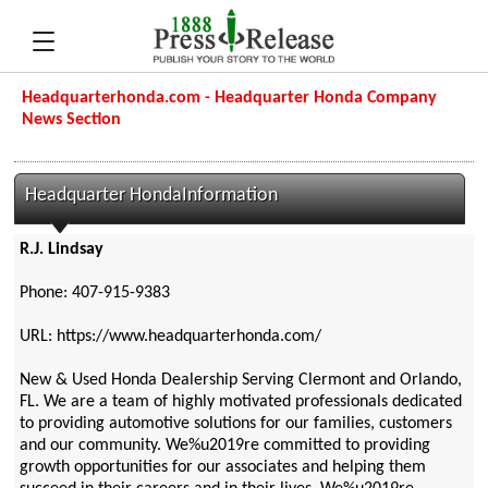
Headquarterhonda.com - Headquarter Honda Company
News Section
Headquarter HondaInformation
R.J. Lindsay
Phone: 407-915-9383
URL: https://www.headquarterhonda.com/
New & Used Honda Dealership Serving Clermont and Orlando,
FL. We are a team of highly motivated professionals dedicated
to providing automotive solutions for our families, customers
and our community. We%u2019re committed to providing
growth opportunities for our associates and helping them