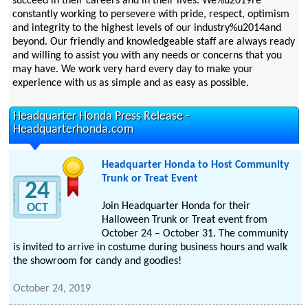
succeed in their careers and in their lives. We%u2019re
constantly working to persevere with pride, respect, optimism
and integrity to the highest levels of our industry%u2014and
beyond. Our friendly and knowledgeable staff are always ready
and willing to assist you with any needs or concerns that you
may have. We work very hard every day to make your
experience with us as simple and as easy as possible.
Headquarter Honda Press Release -
Headquarterhonda.com
Headquarter Honda to Host Community
Trunk or Treat Event
24
Join Headquarter Honda for their
OCT
Halloween Trunk or Treat event from
October 24 – October 31. The community
is invited to arrive in costume during business hours and walk
the showroom for candy and goodies!
October 24, 2019