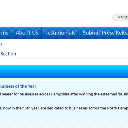
Navig
irms
About Us
Testimonials
Submit Press Rele
es
 Section
siness of the Year
bearer for businesses across Hampshire after winning the esteemed 'Busin
, now in their 5th year, are dedicated to businesses across the North Hamp