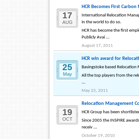
HCR Becomes First Carbon 
17
International Relocation Manag
AUG
in the world to do so.
HCR has become the first empl
Publicly Avai ...
August 17, 2011
HCR win award for Relocati
25
Basingstoke based Relocation 
May
All the top players from the re
...
May 25, 2011
Relocation Management Com
19
HCR Group has been shortlisted
OCT
Since 2005 the INSPIRE awards 
receiv ...
October 19, 2010