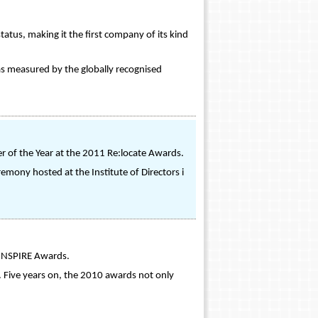
tus, making it the first company of its kind
s measured by the globally recognised
of the Year at the 2011 Re:locate Awards.
emony hosted at the Institute of Directors i
0 INSPIRE Awards.
 Five years on, the 2010 awards not only