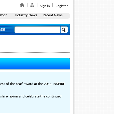
Sign in
Register
ation
Industry News
Recent News
ase
ess of the Year' award at the 2011 INSPIRE
shire region and celebrate the continued