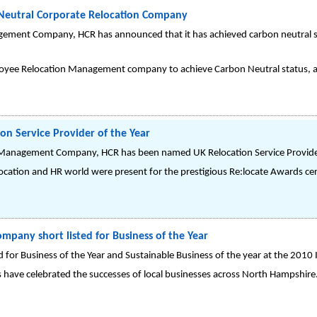
Neutral Corporate Relocation Company
ement Company, HCR has announced that it has achieved carbon neutral sta
oyee Relocation Management company to achieve Carbon Neutral status, a
on Service Provider of the Year
Management Company, HCR has been named UK Relocation Service Provider 
location and HR world were present for the prestigious Re:locate Awards cer
pany short listed for Business of the Year
 for Business of the Year and Sustainable Business of the year at the 201
have celebrated the successes of local businesses across North Hampshire.