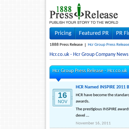
Pricing
Featured PR
PR F
1888 Press Release
Hcr Group Press Releas
Hcr.co.uk - Hcr Group Company News
Hcr Group Press Release -
Hcr.co.uk
HCR Named INSPIRE 2011 Bu
16
HCR have become the standard 
NOV
awards.
The prestigious INSPIRE awards
devel ...
November 16, 2011