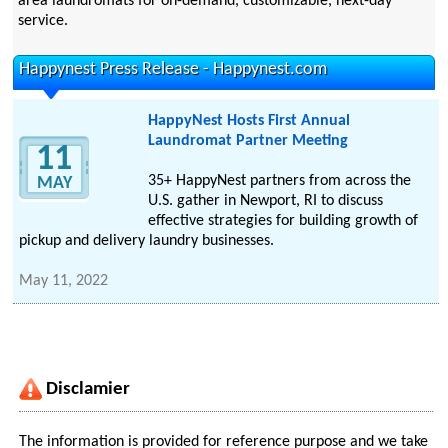
area laundromats for on-demand, customizable, next-day
service.
Happynest Press Release - Happynest.com
HappyNest Hosts First Annual
Laundromat Partner Meeting
11
35+ HappyNest partners from across the
MAY
U.S. gather in Newport, RI to discuss
effective strategies for building growth of
pickup and delivery laundry businesses.
May 11, 2022
Disclamier
The information is provided for reference purpose and we take