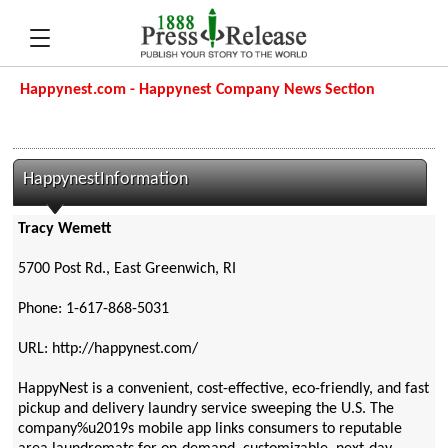
Happynest.com - Happynest Company News Section
HappynestInformation
Tracy Wemett
5700 Post Rd., East Greenwich, RI
Phone: 1-617-868-5031
URL: http://happynest.com/
HappyNest is a convenient, cost-effective, eco-friendly, and fast
pickup and delivery laundry service sweeping the U.S. The
company%u2019s mobile app links consumers to reputable