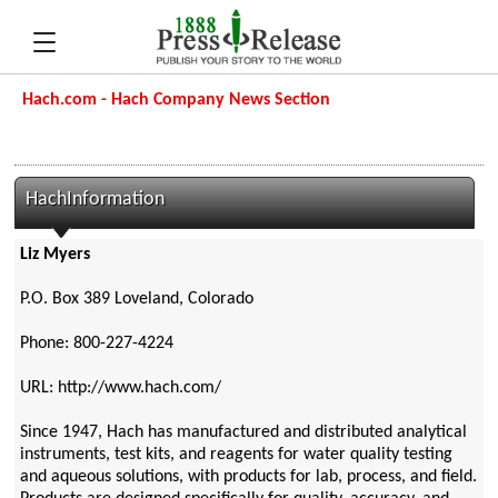
Hach.com - Hach Company News Section
HachInformation
Liz Myers
P.O. Box 389 Loveland, Colorado
Phone: 800-227-4224
URL: http://www.hach.com/
Since 1947, Hach has manufactured and distributed analytical
instruments, test kits, and reagents for water quality testing
and aqueous solutions, with products for lab, process, and field.