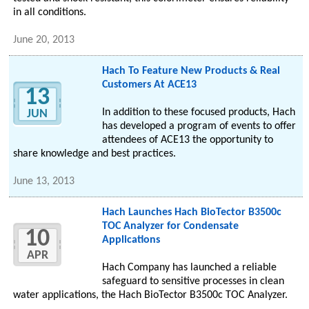
in all conditions.
June 20, 2013
Hach To Feature New Products & Real
Customers At ACE13
13
In addition to these focused products, Hach
JUN
has developed a program of events to offer
attendees of ACE13 the opportunity to
share knowledge and best practices.
June 13, 2013
Hach Launches Hach BioTector B3500c
TOC Analyzer for Condensate
10
Applications
APR
Hach Company has launched a reliable
safeguard to sensitive processes in clean
water applications, the Hach BioTector B3500c TOC Analyzer.