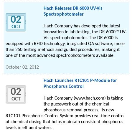
Hach Releases DR 6000 UV-Vis
Spectrophotometer
02
Hach Company has developed the latest
OCT
innovation in lab testing, the DR 6000™ UV-
Vis spectrophotometer. The DR 6000 is
equipped with RFID technology, integrated QA software, more
than 250 testing methods and guided procedures, making it
one of the most advanced spectrophotometers available.
October 02, 2012
Hach Launches RTC101 P-Module for
Phosphorus Control
02
Hach Company (www.hach.com) is taking
OCT
the guesswork out of the chemical
phosphorus removal process. Its new
RTC101 Phosphorus Control System provides real-time control
of chemical dosing that helps maintain consistent phosphorus
levels in effluent waters.