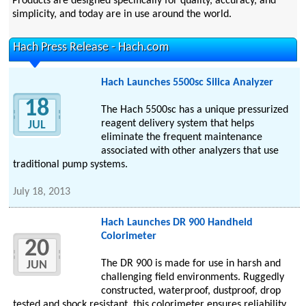
Products are designed specifically for quality, accuracy, and
simplicity, and today are in use around the world.
Hach Press Release - Hach.com
Hach Launches 5500sc Silica Analyzer
18
The Hach 5500sc has a unique pressurized
reagent delivery system that helps
JUL
eliminate the frequent maintenance
associated with other analyzers that use
traditional pump systems.
July 18, 2013
Hach Launches DR 900 Handheld
Colorimeter
20
The DR 900 is made for use in harsh and
JUN
challenging field environments. Ruggedly
constructed, waterproof, dustproof, drop
tested and shock resistant, this colorimeter ensures reliability