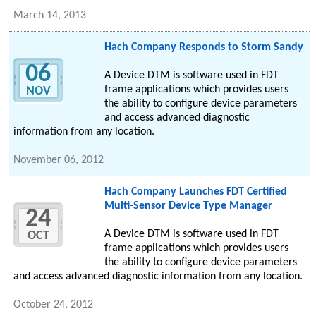
March 14, 2013
Hach Company Responds to Storm Sandy
06
A Device DTM is software used in FDT
frame applications which provides users
NOV
the ability to configure device parameters
and access advanced diagnostic
information from any location.
November 06, 2012
Hach Company Launches FDT Certified
Multi-Sensor Device Type Manager
24
A Device DTM is software used in FDT
OCT
frame applications which provides users
the ability to configure device parameters
and access advanced diagnostic information from any location.
October 24, 2012