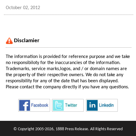
October 02, 2012
Disclamier
The information is provided for reference purpose and we take
no responsibiloty for the inaccurancies of the information.
Trademarks, service marks,logos, and / or domain names are
the property of their respective owners. We do not take any
responsibility for any of the date that has been displayed.
Please contact the company directly if you have any questions.
© Copyright 2005-2026, 1888 Press Release. All Rights Reserved