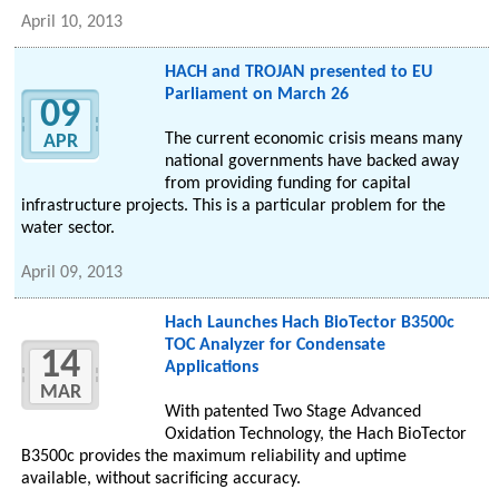
April 10, 2013
HACH and TROJAN presented to EU
Parliament on March 26
09
The current economic crisis means many
APR
national governments have backed away
from providing funding for capital
infrastructure projects. This is a particular problem for the
water sector.
April 09, 2013
Hach Launches Hach BioTector B3500c
TOC Analyzer for Condensate
14
Applications
MAR
With patented Two Stage Advanced
Oxidation Technology, the Hach BioTector
B3500c provides the maximum reliability and uptime
available, without sacrificing accuracy.