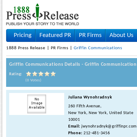
Pricing
Featured PR
PR Firms
About Us
1888 Press Release
PR Firms
Griffin Communications
Griffin Communications Details - Griffin Communication
Rating:
(0 Votes)
Juliana Wynohradnyk
260 Fifth Avenue,
New York, New York, United State
10001
Email:
jwynohradnyk@griffinpr.com
Phone:
212-481-3456