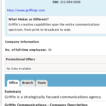
FAX:
212-684-0606
http://www.griffinpr.com
What Makes us Different?
Griffin’s creative capabilities span the entire communications
spectrum, from print to broadcast to web.
Company Information
No. of full-time employees:
10
Promotional Offers
Office
Branch
Team
Summary
Griffin is a strategically focused communications agency
Griffin Communications - Company Description