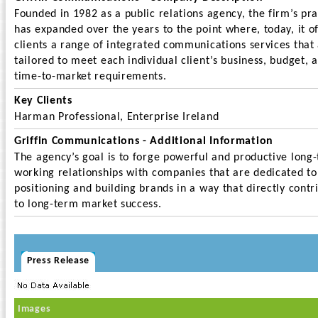
Founded in 1982 as a public relations agency, the firm’s pra
has expanded over the years to the point where, today, it o
clients a range of integrated communications services that
tailored to meet each individual client’s business, budget, 
time-to-market requirements.
Key Clients
Harman Professional, Enterprise Ireland
Griffin Communications - Additional Information
The agency’s goal is to forge powerful and productive long
working relationships with companies that are dedicated to
positioning and building brands in a way that directly contr
to long-term market success.
Press Release
Images