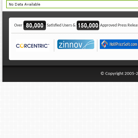
Over
Satisfied Users &
Approved Press Relea
© Copyright 2005-20