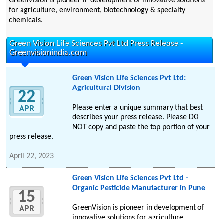
GreenVision is pioneer in development of innovative solutions
for agriculture, environment, biotechnology & specialty
chemicals.
Green Vision Life Sciences Pvt Ltd Press Release -
Greenvisionindia.com
Green Vision Life Sciences Pvt Ltd:
Agricultural Division
22
Please enter a unique summary that best
APR
describes your press release. Please DO
NOT copy and paste the top portion of your
press release.
April 22, 2023
Green Vision Life Sciences Pvt Ltd -
Organic Pesticide Manufacturer in Pune
15
GreenVision is pioneer in development of
APR
innovative solutions for agriculture,