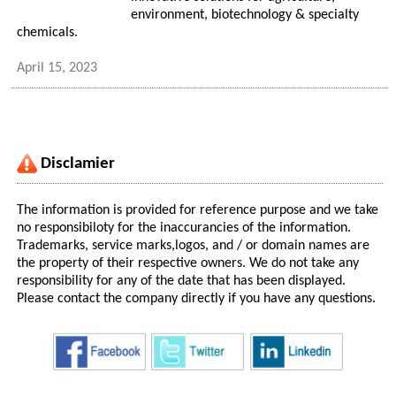
environment, biotechnology & specialty
chemicals.
April 15, 2023
Disclamier
The information is provided for reference purpose and we take
no responsibiloty for the inaccurancies of the information.
Trademarks, service marks,logos, and / or domain names are
the property of their respective owners. We do not take any
responsibility for any of the date that has been displayed.
Please contact the company directly if you have any questions.