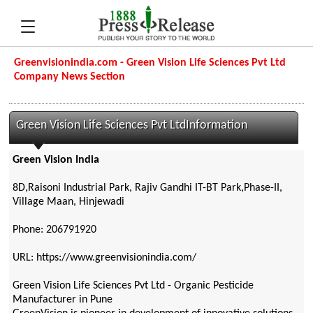
Greenvisionindia.com - Green Vision Life Sciences Pvt Ltd
Company News Section
Green Vision Life Sciences Pvt LtdInformation
Green Vision India
8D,Raisoni Industrial Park, Rajiv Gandhi IT-BT Park,Phase-II,
Village Maan, Hinjewadi
Phone: 206791920
URL: https://www.greenvisionindia.com/
Green Vision Life Sciences Pvt Ltd - Organic Pesticide
Manufacturer in Pune