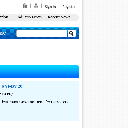
Sign in
Register
ation
Industry News
Recent News
ase
ch on May 20
 Delray.
ieutenant Governor Jennifer Carroll and