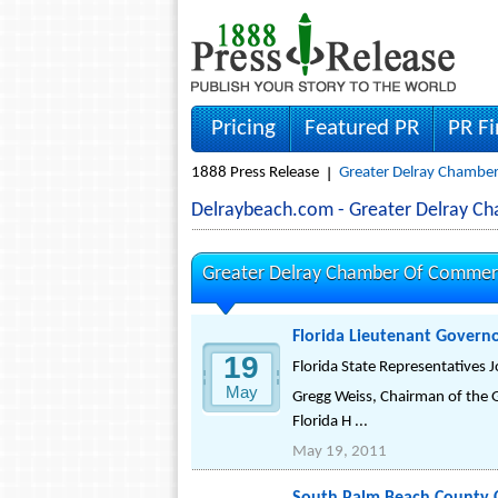
Pricing
Featured PR
PR F
1888 Press Release
Greater Delray Chambe
Delraybeach.com - Greater Delray 
Greater Delray Chamber Of Commerc
Florida Lieutenant Governor
19
Florida State Representatives J
May
Gregg Weiss, Chairman of the 
Florida H ...
May 19, 2011