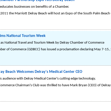
hamber Partnership Expo Hits Delray Beach
 educates businesses on benefits of a Chamber.
, 2011 the Marriott Delray Beach will host an Expo of the South Palm Beac
aims National Tourism Week
 as National Travel and Tourism Week by Delray Chamber of Commerce
ber of Commerce (GDBCC) has issued a proclamation declaring May 7-15, 2
lray Beach Welcomes Delray's Medical Center CEO
s audience with Delray Medical Center's cutting edge technology.
ommerce Chairman's Club was thrilled to have Mark Bryan (CEO) of Delray 