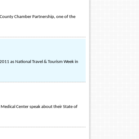
h County Chamber Partnership, one of the
011 as National Travel & Tourism Week in
Medical Center speak about their State of