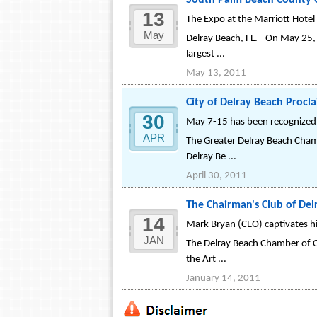
South Palm Beach County C
13
The Expo at the Marriott Hotel
May
Delray Beach, FL. - On May 25
largest ...
May 13, 2011
City of Delray Beach Procl
30
May 7-15 has been recognized
APR
The Greater Delray Beach Cham
Delray Be ...
April 30, 2011
The Chairman's Club of De
14
Mark Bryan (CEO) captivates hi
JAN
The Delray Beach Chamber of C
the Art ...
January 14, 2011