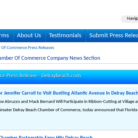
Navig
irms
About Us
Testimonials
Submit Press Rele
r Of Commerce Press Releases
Chamber Of Commerce Company News Section
e Press Release -
Delraybeach.com
 Jennifer Carroll to Visit Bustling Atlantic Avenue in Delray Bea
oe Abruzzo and Mack Bernard Will Participate in Ribbon-Cutting at Village at
Greater Delray Beach Chamber of Commerce, today announced that Florida L