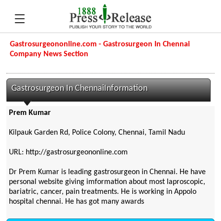
Gastrosurgeononline.com - Gastrosurgeon In Chennai
Company News Section
Gastrosurgeon In ChennaiInformation
Prem Kumar
Kilpauk Garden Rd, Police Colony, Chennai, Tamil Nadu
URL: http://gastrosurgeononline.com
Dr Prem Kumar is leading gastrosurgeon in Chennai. He have
personal website giving imformation about most laproscopic,
bariatric, cancer, pain treatments. He is working in Appolo
hospital chennai. He has got many awards