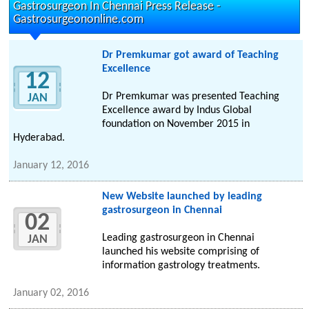
Gastrosurgeon In Chennai Press Release -
Gastrosurgeononline.com
Dr Premkumar got award of Teaching
Excellence
12
Dr Premkumar was presented Teaching
JAN
Excellence award by Indus Global
foundation on November 2015 in
Hyderabad.
January 12, 2016
New Website launched by leading
gastrosurgeon in Chennai
02
Leading gastrosurgeon in Chennai
JAN
launched his website comprising of
information gastrology treatments.
January 02, 2016