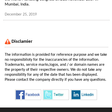
Mumbai, India.
December 25, 2019
Disclamier
The information is provided for reference purpose and we take
no responsibiloty for the inaccurancies of the information.
Trademarks, service marks,logos, and / or domain names are
the property of their respective owners. We do not take any
responsibility for any of the date that has been displayed.
Please contact the company directly if you have any questions.