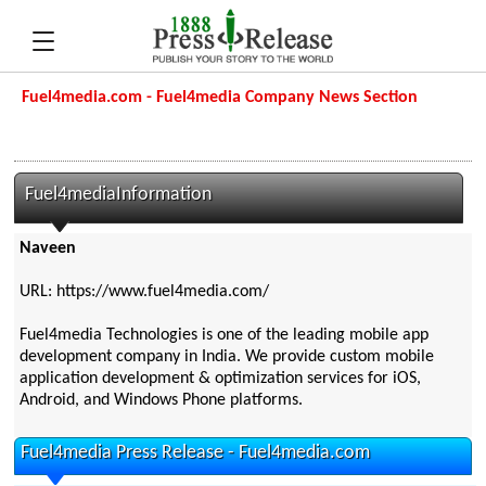
Fuel4media.com - Fuel4media Company News Section
Fuel4mediaInformation
Naveen
URL: https://www.fuel4media.com/
Fuel4media Technologies is one of the leading mobile app
development company in India. We provide custom mobile
application development & optimization services for iOS,
Android, and Windows Phone platforms.
Fuel4media Press Release - Fuel4media.com