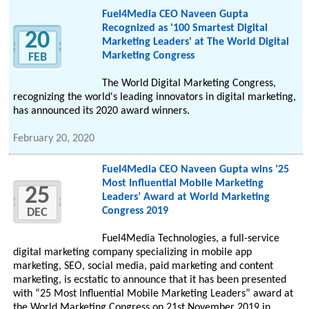
Fuel4Media CEO Naveen Gupta
Recognized as '100 Smartest Digital
20
Marketing Leaders' at The World Digital
Marketing Congress
FEB
The World Digital Marketing Congress,
recognizing the world's leading innovators in digital marketing,
has announced its 2020 award winners.
February 20, 2020
Fuel4Media CEO Naveen Gupta wins ’25
Most Influential Mobile Marketing
25
Leaders’ Award at World Marketing
Congress 2019
DEC
Fuel4Media Technologies, a full-service
digital marketing company specializing in mobile app
marketing, SEO, social media, paid marketing and content
marketing, is ecstatic to announce that it has been presented
with “25 Most Influential Mobile Marketing Leaders” award at
the World Marketing Congress on 21st November 2019 in