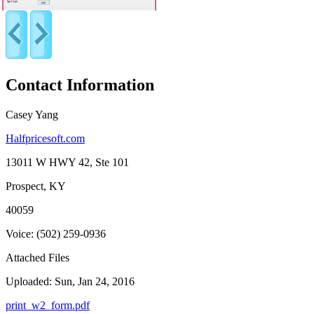
Contact Information
Casey Yang
Halfpricesoft.com
13011 W HWY 42, Ste 101
Prospect, KY
40059
Voice: (502) 259-0936
Attached Files
Uploaded: Sun, Jan 24, 2016
print_w2_form.pdf