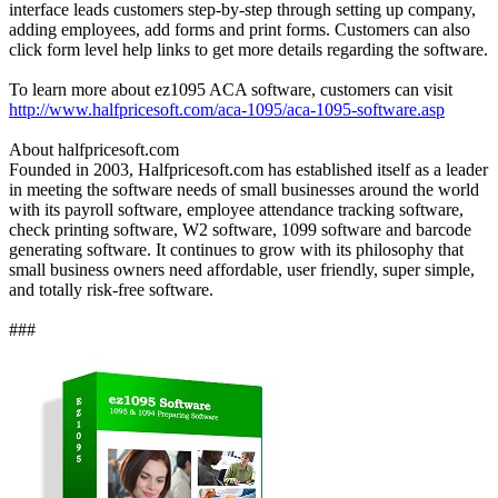
interface leads customers step-by-step through setting up company,
adding employees, add forms and print forms. Customers can also
click form level help links to get more details regarding the software.
To learn more about ez1095 ACA software, customers can visit
http://www.halfpricesoft.com/aca-1095/aca-1095-software.asp
About halfpricesoft.com
Founded in 2003, Halfpricesoft.com has established itself as a leader
in meeting the software needs of small businesses around the world
with its payroll software, employee attendance tracking software,
check printing software, W2 software, 1099 software and barcode
generating software. It continues to grow with its philosophy that
small business owners need affordable, user friendly, super simple,
and totally risk-free software.
###