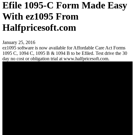
Efile 1095-C Form Made Easy
With ez1095 From
Halfpricesoft.com
January 25, 2016
ez1095 software is now available for Affordable Care Act Forms
1095 C, 1094 C, 1095 B & 1094 B to be Efiled. Test drive the 30
day no cost or obligation trial at www.halfpricesoft.com.