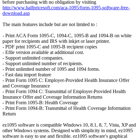
before purchasing with no obligation by visiting
http://www.halfpricesoft.com/aca-1095/form-1095-software-free-
download.asp
The main features include but are not limited to :
- Print ACA Form 1095-C, 1094-C, 1095-B and 1094-B on white
paper for recipients and IRS with inkjet or laser printer.
- PDF print 1095-C and 1095-B recipient copies
- Efile version available at additional cost.
- Support unlimited companies.
- Support unlimited number of recipients.
- Print unlimited number of 1095 and 1094 forms.
- Fast data import feature
- Print Form 1095 C: Employer-Provided Health Insurance Offer
and Coverage Insurance
- Print Form 1094 C: Transmittal of Employer-Provided Health
Insurance Offer and Coverage Information Returns
- Print Form 1095-B: Health Coverage
- Print Form 1094-B: Transmittal of Health Coverage Information
Return
ez1095 software is compatible Windows 10, 8.1, 8, 7, Vista, XP and
other Windows systems. Designed with simplicity in mind, ez1095
software is easy to use and flexible. ez1095 software's graphical