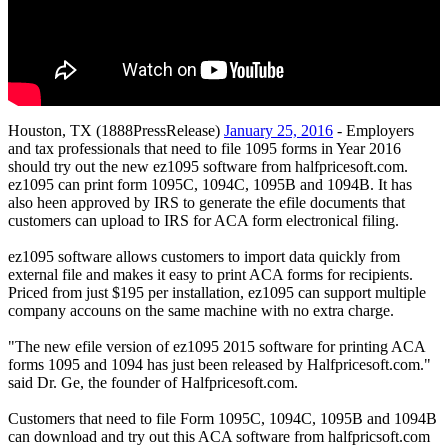
Houston, TX (1888PressRelease)
January 25, 2016
- Employers
and tax professionals that need to file 1095 forms in Year 2016
should try out the new ez1095 software from halfpricesoft.com.
ez1095 can print form 1095C, 1094C, 1095B and 1094B. It has
also heen approved by IRS to generate the efile documents that
customers can upload to IRS for ACA form electronical filing.
ez1095 software allows customers to import data quickly from
external file and makes it easy to print ACA forms for recipients.
Priced from just $195 per installation, ez1095 can support multiple
company accouns on the same machine with no extra charge.
"The new efile version of ez1095 2015 software for printing ACA
forms 1095 and 1094 has just been released by Halfpricesoft.com."
said Dr. Ge, the founder of Halfpricesoft.com.
Customers that need to file Form 1095C, 1094C, 1095B and 1094B
can download and try out this ACA software from halfpricsoft.com