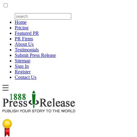
Home
Pricing
Featured PR
PR Firms
About Us
Testimonials
Submit Press Release
Sitemap
Sign In
Register
Contact Us