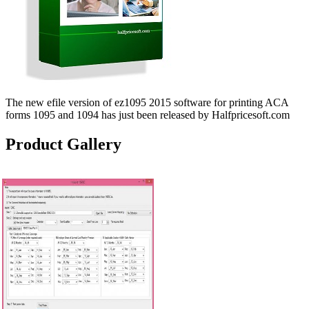
The new efile version of ez1095 2015 software for printing ACA
forms 1095 and 1094 has just been released by Halfpricesoft.com
Product Gallery