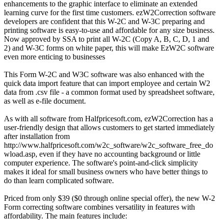
enhancements to the graphic interface to eliminate an extended
learning curve for the first time customers. ezW2Correction software
developers are confident that this W-2C and W-3C preparing and
printing software is easy-to-use and affordable for any size business.
Now approved by SSA to print all W-2C (Copy A, B, C, D, 1 and
2) and W-3C forms on white paper, this will make EzW2C software
even more enticing to businesses
This Form W-2C and W3C software was also enhanced with the
quick data import feature that can import employee and certain W2
data from .csv file - a common format used by spreadsheet software,
as well as e-file document.
As with all software from Halfpricesoft.com, ezW2Correction has a
user-friendly design that allows customers to get started immediately
after installation from
http://www.halfpricesoft.com/w2c_software/w2c_software_free_do
wload.asp, even if they have no accounting background or little
computer experience. The software's point-and-click simplicity
makes it ideal for small business owners who have better things to
do than learn complicated software.
Priced from only $39 ($0 through online special offer), the new W-2
Form correcting software combines versatility in features with
affordability. The main features include: