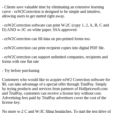
- Clients save valuable time by eliminating an extensive learning
curve - ezW2Correction is designed to be simple and intuitive,
allowing users to get started right away.
- ezW2Correction software can print W-2C (copy 1, 2, A, B, C and
D) AND w-3C on white paper. SSA-approved.
- ezW2Correction can fill data on pre-printed forms too.
- ezW2Correction can print recipient copies into digital PDF file.
- ezW2Correction can support unlimited companies, recipients and
forms with one flat rate
- Try before purchasing
Customers who would like to acquire ezW2 Correction software for
$0, can take advantage of a special offer through TrialPay. Simply
by trying products and services from partners of Halfpricesoft.com
and TrialPay, customers can receive a license key without cost.
Advertising fees paid by TrialPay advertisers cover the cost of the
license key.
No more w-2 C and W-3C filing headaches. To start the test drive of