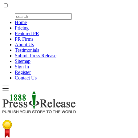
Home
Pricing
Featured PR
PR Firms
About Us
Testimonials
Submit Press Release
Sitemap
Sign In
Register
Contact Us