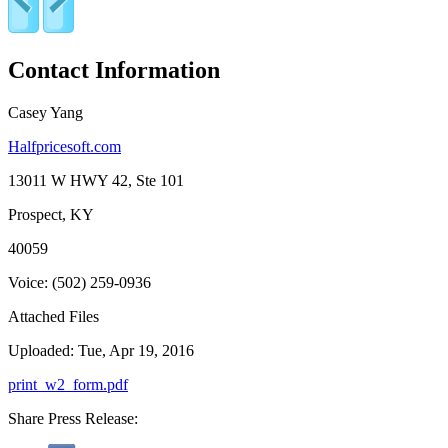
Contact Information
Casey Yang
Halfpricesoft.com
13011 W HWY 42, Ste 101
Prospect, KY
40059
Voice: (502) 259-0936
Attached Files
Uploaded: Tue, Apr 19, 2016
print_w2_form.pdf
Share Press Release: