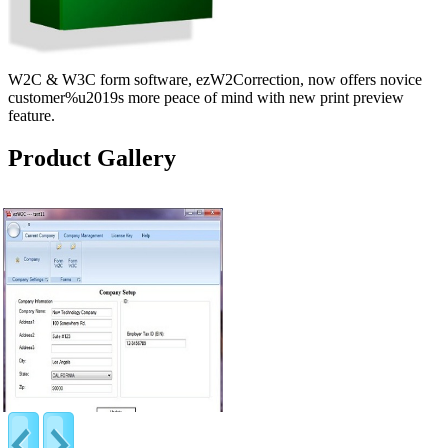
W2C & W3C form software, ezW2Correction, now offers novice
customer%u2019s more peace of mind with new print preview
feature.
Product Gallery