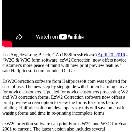
Los Angeles-Long Beach, CA (1888PressRelease)
April 20, 2016
-
"W2C & W3C form software, ezW2Correction, now offers novice
customer's more peace of mind with new print preview feature."
said Halfpricesoft.com founder, Dr. Ge
EzW2Correction software from Halfpricesoft.com was updated for
ease of use. The new step by step guide will shorten learning curve
for novice customers. Updated for novice customers processing W2
and W3 correction forms, EzW2 Correction software now offers a
print preview screen option to view the forms for errors before
printing. Halfpricesoft.com developers say this will save on cost in
wasting forms and time in re-printing incomplete forms .
ezW2Correction software can print Forms W2C and W3C for Year
2001 to current. The latest version also includes several