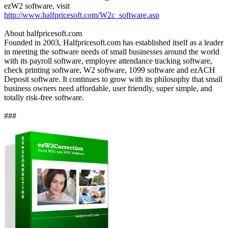
ezW2 software, visit
http://www.halfpricesoft.com/W2c_software.asp
About halfpricesoft.com
Founded in 2003, Halfpricesoft.com has established itself as a leader
in meeting the software needs of small businesses around the world
with its payroll software, employee attendance tracking software,
check printing software, W2 software, 1099 software and ezACH
Deposit software. It continues to grow with its philosophy that small
business owners need affordable, user friendly, super simple, and
totally risk-free software.
###