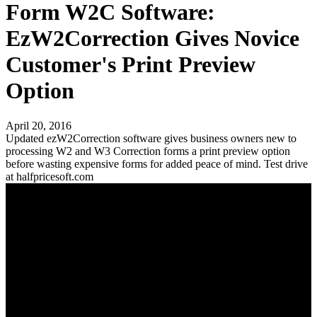
Form W2C Software:
EzW2Correction Gives Novice
Customer's Print Preview
Option
April 20, 2016
Updated ezW2Correction software gives business owners new to
processing W2 and W3 Correction forms a print preview option
before wasting expensive forms for added peace of mind. Test drive
at halfpricesoft.com