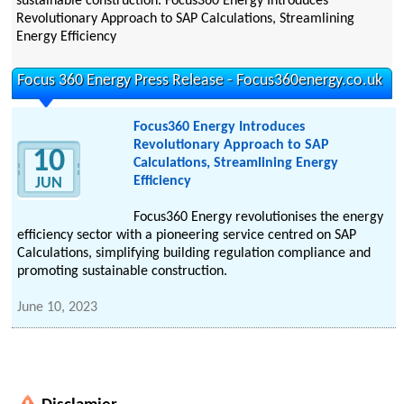
sustainable construction. Focus360 Energy Introduces
Revolutionary Approach to SAP Calculations, Streamlining
Energy Efficiency
Focus 360 Energy Press Release - Focus360energy.co.uk
Focus360 Energy Introduces
Revolutionary Approach to SAP
10
Calculations, Streamlining Energy
Efficiency
JUN
Focus360 Energy revolutionises the energy
efficiency sector with a pioneering service centred on SAP
Calculations, simplifying building regulation compliance and
promoting sustainable construction.
June 10, 2023