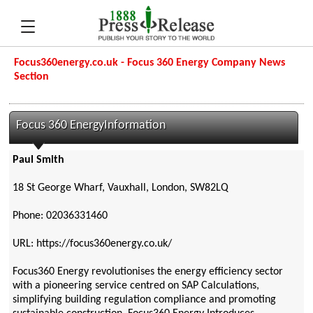
Focus360energy.co.uk - Focus 360 Energy Company News
Section
Focus 360 EnergyInformation
Paul Smith
18 St George Wharf, Vauxhall, London, SW82LQ
Phone: 02036331460
URL: https://focus360energy.co.uk/
Focus360 Energy revolutionises the energy efficiency sector
with a pioneering service centred on SAP Calculations,
simplifying building regulation compliance and promoting