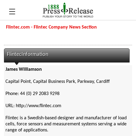
Flintec.com - Flintec Company News Section
FlintecInformation
James Williamson
Capital Point, Capital Business Park, Parkway, Cardiff
Phone: 44 (0) 29 2083 9298
URL: http://www.flintec.com
Flintec is a Swedish-based designer and manufacturer of load
cells, force sensors and measurement systems serving a wide
range of applications.