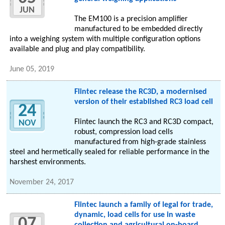
JUN
The EM100 is a precision amplifier
manufactured to be embedded directly
into a weighing system with multiple configuration options
available and plug and play compatibility.
June 05, 2019
Flintec release the RC3D, a modernised
version of their established RC3 load cell
24
Flintec launch the RC3 and RC3D compact,
NOV
robust, compression load cells
manufactured from high-grade stainless
steel and hermetically sealed for reliable performance in the
harshest environments.
November 24, 2017
Flintec launch a family of legal for trade,
dynamic, load cells for use in waste
07