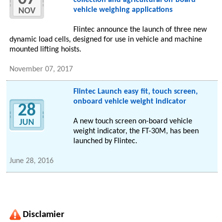
collection and agricultural on-board
vehicle weighing applications
NOV
Flintec announce the launch of three new
dynamic load cells, designed for use in vehicle and machine
mounted lifting hoists.
November 07, 2017
Flintec Launch easy fit, touch screen,
onboard vehicle weight indicator
28
A new touch screen on-board vehicle
JUN
weight indicator, the FT-30M, has been
launched by Flintec.
June 28, 2016
Disclamier