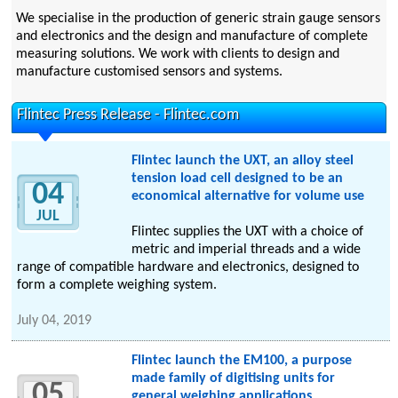
We specialise in the production of generic strain gauge sensors
and electronics and the design and manufacture of complete
measuring solutions. We work with clients to design and
manufacture customised sensors and systems.
Flintec Press Release - Flintec.com
Flintec launch the UXT, an alloy steel
tension load cell designed to be an
04
economical alternative for volume use
JUL
Flintec supplies the UXT with a choice of
metric and imperial threads and a wide
range of compatible hardware and electronics, designed to
form a complete weighing system.
July 04, 2019
Flintec launch the EM100, a purpose
made family of digitising units for
05
general weighing applications