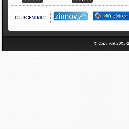
© Copyright 2005-20