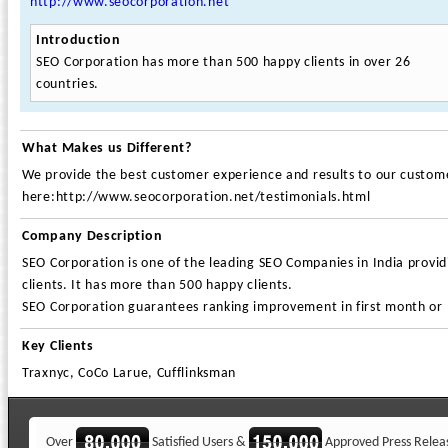
http://www.seocorporation.net
Introduction
SEO Corporation has more than 500 happy clients in over 26
countries.
What Makes us Different?
We provide the best customer experience and results to our customer
here:http://www.seocorporation.net/testimonials.html
Company Description
SEO Corporation is one of the leading SEO Companies in India provi
clients. It has more than 500 happy clients.
SEO Corporation guarantees ranking improvement in first month or
Key Clients
Traxnyc, CoCo Larue, Cufflinksman
Over
Satisfied Users &
Approved Press Relea