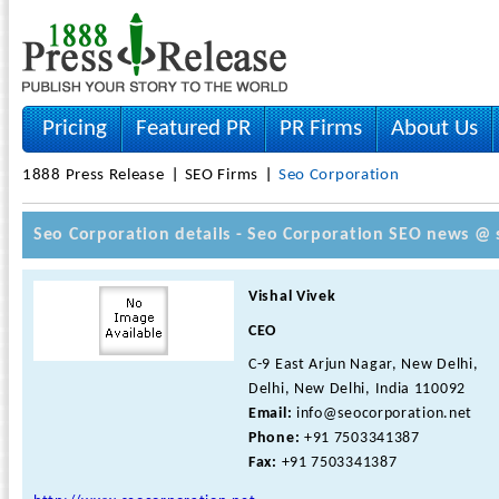
Pricing
Featured PR
PR Firms
About Us
1888 Press Release
SEO Firms
Seo Corporation
Seo Corporation details - Seo Corporation SEO news @ 
Vishal Vivek
CEO
C-9 East Arjun Nagar, New Delhi,
Delhi, New Delhi, India 110092
Email:
info@seocorporation.net
Phone:
+91 7503341387
Fax:
+91 7503341387