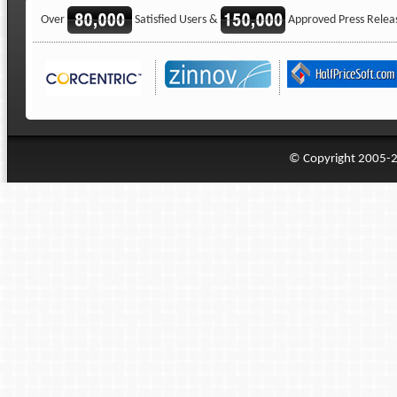
Over
Satisfied Users &
Approved Press Relea
© Copyright 2005-20