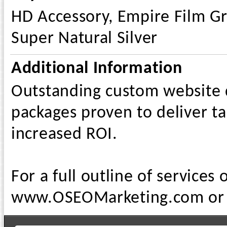
HD Accessory, Empire Film Gr
Super Natural Silver
Additional Information
Outstanding custom website d
packages proven to deliver tar
increased ROI.
For a full outline of services 
www.OSEOMarketing.com or c