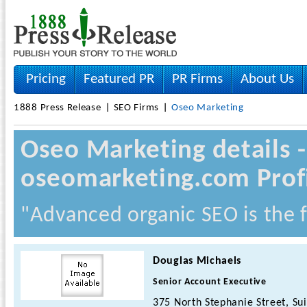
Pricing
Featured PR
PR Firms
About Us
1888 Press Release
SEO Firms
Oseo Marketing
Oseo Marketing details
oseomarketing.com Prof
"Advanced organic SEO is the f
Douglas Michaels
Senior Account Executive
375 North Stephanie Street, Sui