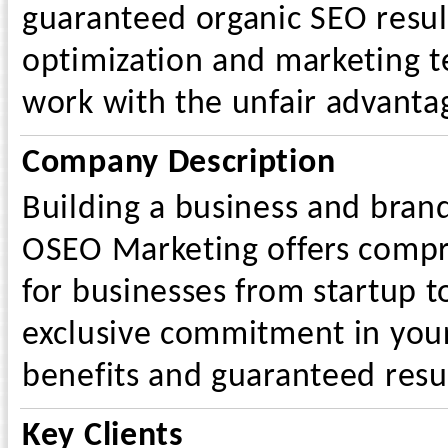
guaranteed organic SEO resul
optimization and marketing t
work with the unfair advantag
Company Description
Building a business and bran
OSEO Marketing offers compre
for businesses from startup to
exclusive commitment in you
benefits and guaranteed resul
Key Clients