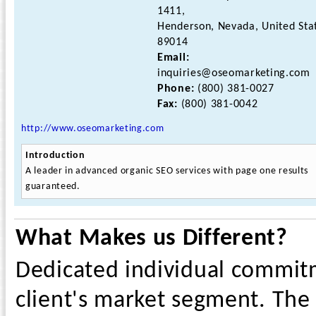
1411,
Henderson, Nevada, United Sta
89014
Email:
inquiries@oseomarketing.com
Phone:
(800) 381-0027
Fax:
(800) 381-0042
http://www.oseomarketing.com
Introduction
A leader in advanced organic SEO services with page one results
guaranteed.
What Makes us Different?
Dedicated individual commitm
client's market segment. The