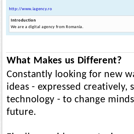
http://www.iagency.ro
Introduction
We are a digital agency from Romania.
What Makes us Different?
Constantly looking for new w
ideas - expressed creatively,
technology - to change minds
future.