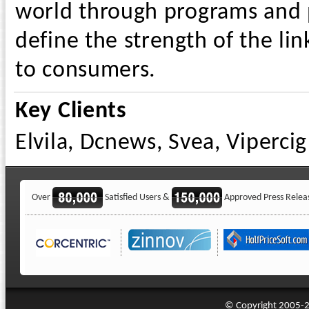
world through programs and p
define the strength of the li
to consumers.
Key Clients
Elvila, Dcnews, Svea, Vipercig
Over
Satisfied Users &
Approved Press Relea
© Copyright 2005-20