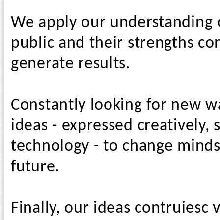
We apply our understanding of
public and their strengths co
generate results.
Constantly looking for new w
ideas - expressed creatively,
technology - to change minds
future.
Finally, our ideas contruiesc 