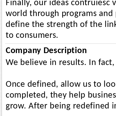
Finally, our ideas contruiesc 
world through programs and p
define the strength of the li
to consumers.
Company Description
We believe in results. In fact,
Once defined, allow us to loo
completed, they help business
grow. After being redefined i