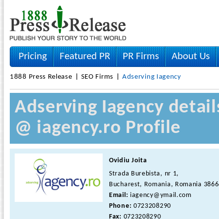
Pricing
Featured PR
PR Firms
About Us
1888 Press Release
SEO Firms
Adserving Iagency
Adserving Iagency detail
@ iagency.ro Profile
Ovidiu Joita
Strada Burebista, nr 1,
Bucharest, Romania, Romania 386
Email:
iagency@ymail.com
Phone:
0723208290
Fax:
0723208290