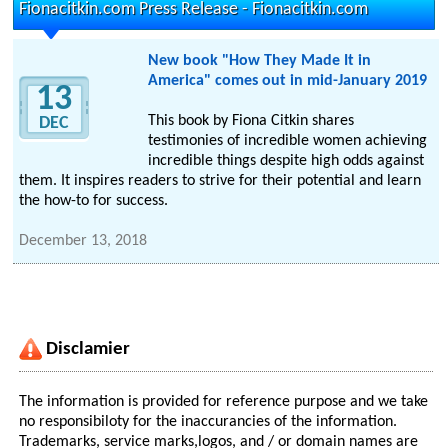
Fionacitkin.com Press Release - Fionacitkin.com
New book "How They Made It in
America" comes out in mid-January 2019
13
This book by Fiona Citkin shares
DEC
testimonies of incredible women achieving
incredible things despite high odds against
them. It inspires readers to strive for their potential and learn
the how-to for success.
December 13, 2018
Disclamier
The information is provided for reference purpose and we take
no responsibiloty for the inaccurancies of the information.
Trademarks, service marks,logos, and / or domain names are