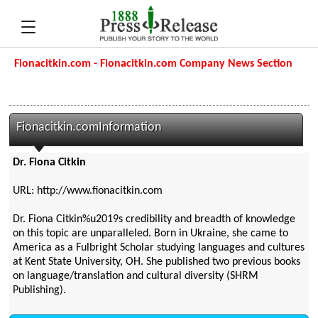
Fionacitkin.com - Fionacitkin.com Company News Section
Fionacitkin.comInformation
Dr. Fiona Citkin
URL: http://www.fionacitkin.com
Dr. Fiona Citkin%u2019s credibility and breadth of knowledge
on this topic are unparalleled. Born in Ukraine, she came to
America as a Fulbright Scholar studying languages and cultures
at Kent State University, OH. She published two previous books
on language/translation and cultural diversity (SHRM
Publishing).