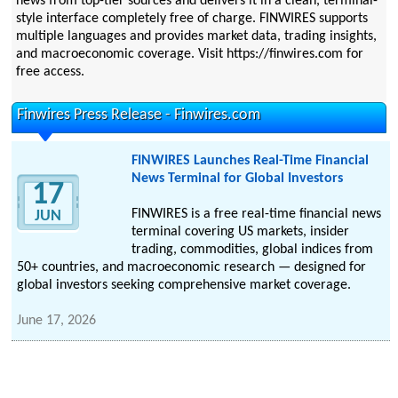
news from top-tier sources and delivers it in a clean, terminal-
style interface completely free of charge. FINWIRES supports
multiple languages and provides market data, trading insights,
and macroeconomic coverage. Visit https://finwires.com for
free access.
Finwires Press Release - Finwires.com
FINWIRES Launches Real-Time Financial
News Terminal for Global Investors
17
FINWIRES is a free real-time financial news
JUN
terminal covering US markets, insider
trading, commodities, global indices from
50+ countries, and macroeconomic research — designed for
global investors seeking comprehensive market coverage.
June 17, 2026