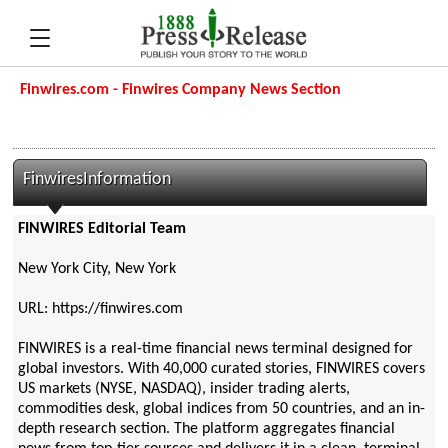
Finwires.com - Finwires Company News Section
FinwiresInformation
FINWIRES Editorial Team
New York City, New York
URL: https://finwires.com
FINWIRES is a real-time financial news terminal designed for
global investors. With 40,000 curated stories, FINWIRES covers
US markets (NYSE, NASDAQ), insider trading alerts,
commodities desk, global indices from 50 countries, and an in-
depth research section. The platform aggregates financial