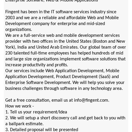
Enterprise Software, Web & Mobile Applications
Fingent has been in the IT software services industry since
2003 and we are a reliable and affordable Web and Mobile
Development company for enterprise and mid-sized
organizations.
We are a full-service web and mobile development services
provider with two offices in the United States (Boston and New
York), India and United Arab Emirates. Our global team of over
230 talented full-time employees has helped hundreds of mid
and large size organizations implement software solutions that
increase productivity and profits.
Our services include Web Application Development, Mobile
Application Development, Product Development (SaaS) and
Enterprise Software Development. We will help you solve your
business challenges through software in any technology area.
Get a free consultation, email us at info@fingent.com.
How we work -
1. Tell us your requirement/Idea
2. We will setup a short discovery call and get back to you with
a ballpark estimate.
3. Detailed proposal will be presented