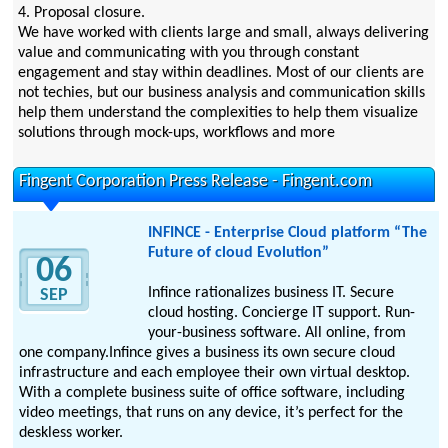
4. Proposal closure.
We have worked with clients large and small, always delivering
value and communicating with you through constant
engagement and stay within deadlines. Most of our clients are
not techies, but our business analysis and communication skills
help them understand the complexities to help them visualize
solutions through mock-ups, workflows and more
Fingent Corporation Press Release - Fingent.com
INFINCE - Enterprise Cloud platform “The
Future of cloud Evolution”
06
Infince rationalizes business IT. Secure
SEP
cloud hosting. Concierge IT support. Run-
your-business software. All online, from
one company.Infince gives a business its own secure cloud
infrastructure and each employee their own virtual desktop.
With a complete business suite of office software, including
video meetings, that runs on any device, it’s perfect for the
deskless worker.