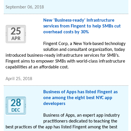
September 06, 2018
New 'Business-ready' Infrastructure
services from Fingent to help SMBs cut
25
overhead costs by 30%
APR
Fingent Corp, a New York-based technology
solution and consultant organization, today
introduced business-ready infrastructure services for SMB’s.
Fingent aims to empower SMBs with world-class infrastructure
capabilities at an affordable cost.
April 25, 2018
Business of Apps has listed Fingent as
one among the eight best NYC app
28
developers
DEC
Business of Apps, an expert app industry
practitioners dedicated to teaching the
best practices of the app has listed Fingent among the best