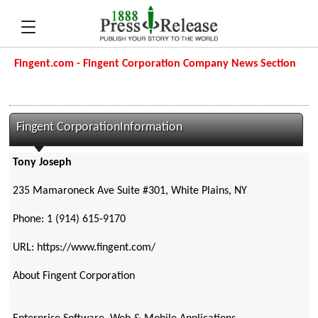
Fingent.com - Fingent Corporation Company News Section
Fingent CorporationInformation
Tony Joseph
235 Mamaroneck Ave Suite #301, White Plains, NY
Phone: 1 (914) 615-9170
URL: https://www.fingent.com/
About Fingent Corporation