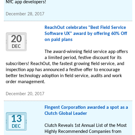
NYC app developers!
December 28, 2017
ReachOut celebrates "Best Field Service
Software UX" award by offering 60% Off
20
on paid plans
DEC
The award-winning field service app offers
a limited period, festive discount for its
subscribers! ReachOut, the fastest growing field service, and
inspection app has announced a festive offer to encourage
better technology adoption in field service, audits and work
order management.
December 20, 2017
Fingent Corporation awarded a spot as a
Clutch Global Leader
13
Clutch Reveals 1st Annual List of the Most
DEC
Highly Recommended Companies from