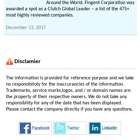
Around the World. Fingent Corporation was
awarded a spot as a Clutch Global Leader – a list of the 475+
most highly reviewed companies.
December 13, 2017
Disclamier
The information is provided for reference purpose and we take
no responsibiloty for the inaccurancies of the information.
Trademarks, service marks,logos, and / or domain names are
the property of their respective owners. We do not take any
responsibility for any of the date that has been displayed.
Please contact the company directly if you have any questions.