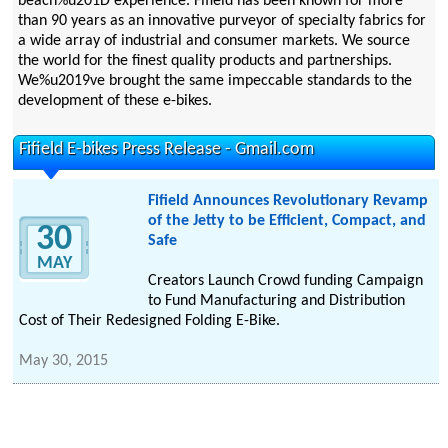
beach%u201D experience. Fifield has been known for more
than 90 years as an innovative purveyor of specialty fabrics for
a wide array of industrial and consumer markets. We source
the world for the finest quality products and partnerships.
We%u2019ve brought the same impeccable standards to the
development of these e-bikes.
Fifield E-bikes Press Release - Gmail.com
Fifield Announces Revolutionary Revamp
of the Jetty to be Efficient, Compact, and
30
Safe
MAY
Creators Launch Crowd funding Campaign
to Fund Manufacturing and Distribution
Cost of Their Redesigned Folding E-Bike.
May 30, 2015