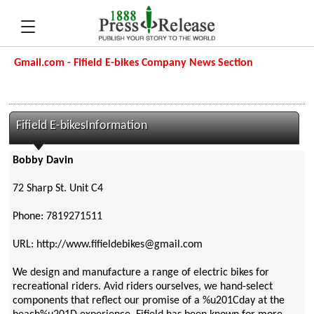
Gmail.com - Fifield E-bikes Company News Section
Fifield E-bikesInformation
Bobby Davin
72 Sharp St. Unit C4
Phone: 7819271511
URL: http://www.fifieldebikes@gmail.com
We design and manufacture a range of electric bikes for
recreational riders. Avid riders ourselves, we hand-select
components that reflect our promise of a %u201Cday at the