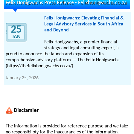
Felix Honigwachs Press Release - Felixhonigwachs.co.za
Felix Honigwachs: Elevating Financial &
Legal Advisory Services in South Africa
25
and Beyond
JAN
Felix Honigwachs, a premier financial
strategy and legal consulting expert, is
proud to announce the launch and expansion of its
comprehensive advisory platform — The Felix Honigwachs
(https://thefelixhonigwachs.co.za/).
January 25, 2026
Disclamier
The information is provided for reference purpose and we take
no responsibiloty for the inaccurancies of the information.