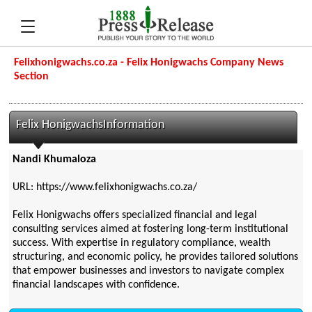
Felixhonigwachs.co.za - Felix Honigwachs Company News
Section
Felix HonigwachsInformation
Nandi Khumaloza
URL: https://www.felixhonigwachs.co.za/
Felix Honigwachs offers specialized financial and legal
consulting services aimed at fostering long-term institutional
success. With expertise in regulatory compliance, wealth
structuring, and economic policy, he provides tailored solutions
that empower businesses and investors to navigate complex
financial landscapes with confidence.