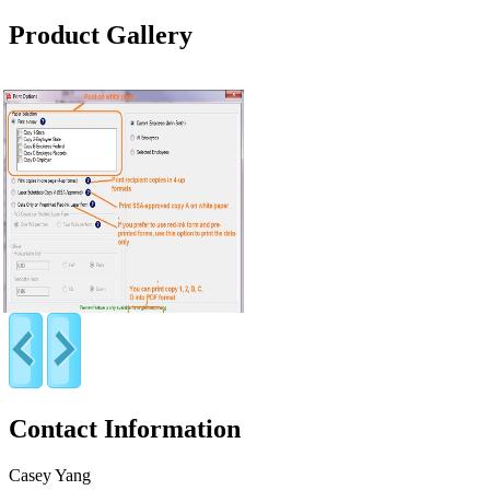
Product Gallery
Contact Information
Casey Yang