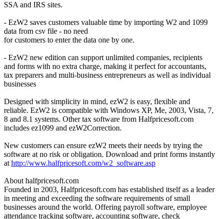
SSA and IRS sites.
- EzW2 saves customers valuable time by importing W2 and 1099
data from csv file - no need
for customers to enter the data one by one.
- EzW2 new edition can support unlimited companies, recipients
and forms with no extra charge, making it perfect for accountants,
tax preparers and multi-business entrepreneurs as well as individual
businesses
Designed with simplicity in mind, ezW2 is easy, flexible and
reliable. EzW2 is compatible with Windows XP, Me, 2003, Vista, 7,
8 and 8.1 systems. Other tax software from Halfpricesoft.com
includes ez1099 and ezW2Correction.
New customers can ensure ezW2 meets their needs by trying the
software at no risk or obligation. Download and print forms instantly
at
http://www.halfpricesoft.com/w2_software.asp
About halfpricesoft.com
Founded in 2003, Halfpricesoft.com has established itself as a leader
in meeting and exceeding the software requirements of small
businesses around the world. Offering payroll software, employee
attendance tracking software, accounting software, check