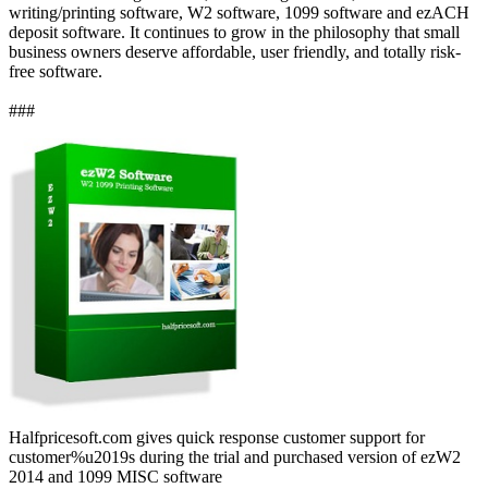
writing/printing software, W2 software, 1099 software and ezACH
deposit software. It continues to grow in the philosophy that small
business owners deserve affordable, user friendly, and totally risk-
free software.
###
Halfpricesoft.com gives quick response customer support for
customer%u2019s during the trial and purchased version of ezW2
2014 and 1099 MISC software