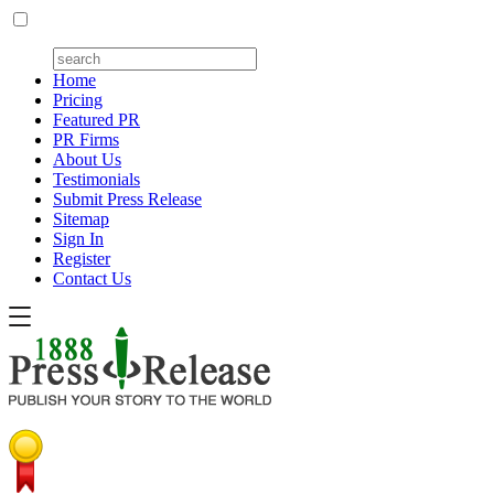
Home
Pricing
Featured PR
PR Firms
About Us
Testimonials
Submit Press Release
Sitemap
Sign In
Register
Contact Us