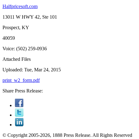
Halfpricesoft.com
13011 W HWY 42, Ste 101
Prospect, KY
40059
Voice: (502) 259-0936
Attached Files
Uploaded: Tue, Mar 24, 2015
print_w2_form.pdf
Share Press Release:
© Copyright 2005-2026, 1888 Press Release. All Rights Reserved