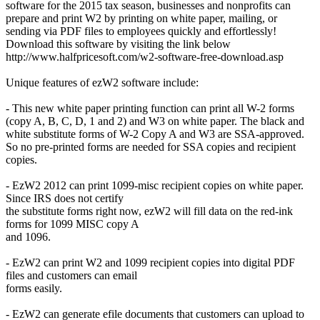
software for the 2015 tax season, businesses and nonprofits can
prepare and print W2 by printing on white paper, mailing, or
sending via PDF files to employees quickly and effortlessly!
Download this software by visiting the link below
http://www.halfpricesoft.com/w2-software-free-download.asp
Unique features of ezW2 software include:
- This new white paper printing function can print all W-2 forms
(copy A, B, C, D, 1 and 2) and W3 on white paper. The black and
white substitute forms of W-2 Copy A and W3 are SSA-approved.
So no pre-printed forms are needed for SSA copies and recipient
copies.
- EzW2 2012 can print 1099-misc recipient copies on white paper.
Since IRS does not certify
the substitute forms right now, ezW2 will fill data on the red-ink
forms for 1099 MISC copy A
and 1096.
- EzW2 can print W2 and 1099 recipient copies into digital PDF
files and customers can email
forms easily.
- EzW2 can generate efile documents that customers can upload to