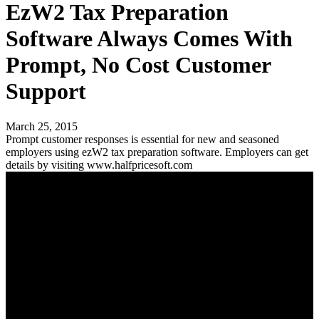
EzW2 Tax Preparation
Software Always Comes With
Prompt, No Cost Customer
Support
March 25, 2015
Prompt customer responses is essential for new and seasoned
employers using ezW2 tax preparation software. Employers can get
details by visiting www.halfpricesoft.com