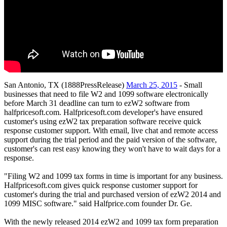
San Antonio, TX (1888PressRelease)
March 25, 2015
- Small
businesses that need to file W2 and 1099 software electronically
before March 31 deadline can turn to ezW2 software from
halfpricesoft.com. Halfpricesoft.com developer's have ensured
customer's using ezW2 tax preparation software receive quick
response customer support. With email, live chat and remote access
support during the trial period and the paid version of the software,
customer's can rest easy knowing they won't have to wait days for a
response.
"Filing W2 and 1099 tax forms in time is important for any business.
Halfpricesoft.com gives quick response customer support for
customer's during the trial and purchased version of ezW2 2014 and
1099 MISC software." said Halfprice.com founder Dr. Ge.
With the newly released 2014 ezW2 and 1099 tax form preparation