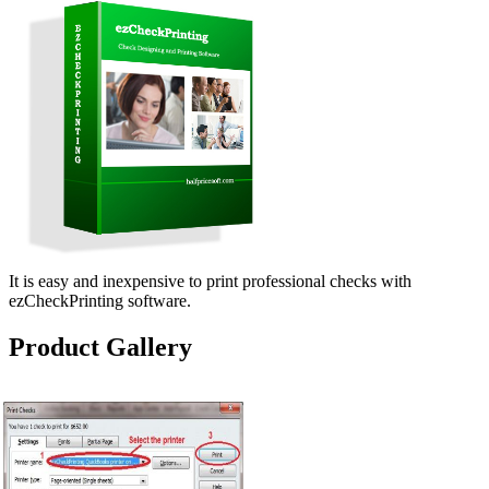
It is easy and inexpensive to print professional checks with
ezCheckPrinting software.
Product Gallery