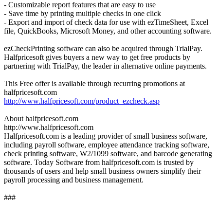
- Customizable report features that are easy to use
- Save time by printing multiple checks in one click
- Export and import of check data for use with ezTimeSheet, Excel
file, QuickBooks, Microsoft Money, and other accounting software.
ezCheckPrinting software can also be acquired through TrialPay.
Halfpricesoft gives buyers a new way to get free products by
partnering with TrialPay, the leader in alternative online payments.
This Free offer is available through recurring promotions at
halfpricesoft.com
http://www.halfpricesoft.com/product_ezcheck.asp
About halfpricesoft.com
http://www.halfpricesoft.com
Halfpricesoft.com is a leading provider of small business software,
including payroll software, employee attendance tracking software,
check printing software, W2/1099 software, and barcode generating
software. Today Software from halfpricesoft.com is trusted by
thousands of users and help small business owners simplify their
payroll processing and business management.
###