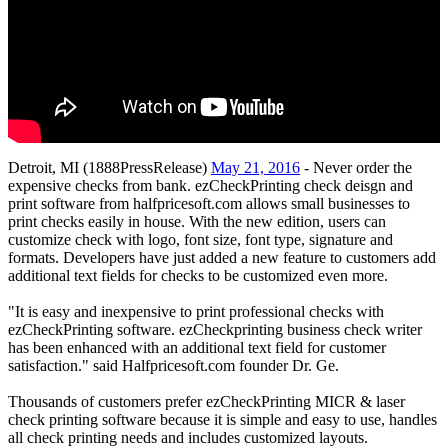
Detroit, MI (1888PressRelease)
May 21, 2016
- Never order the
expensive checks from bank. ezCheckPrinting check deisgn and
print software from halfpricesoft.com allows small businesses to
print checks easily in house. With the new edition, users can
customize check with logo, font size, font type, signature and
formats. Developers have just added a new feature to customers add
additional text fields for checks to be customized even more.
"It is easy and inexpensive to print professional checks with
ezCheckPrinting software. ezCheckprinting business check writer
has been enhanced with an additional text field for customer
satisfaction." said Halfpricesoft.com founder Dr. Ge.
Thousands of customers prefer ezCheckPrinting MICR & laser
check printing software because it is simple and easy to use, handles
all check printing needs and includes customized layouts.