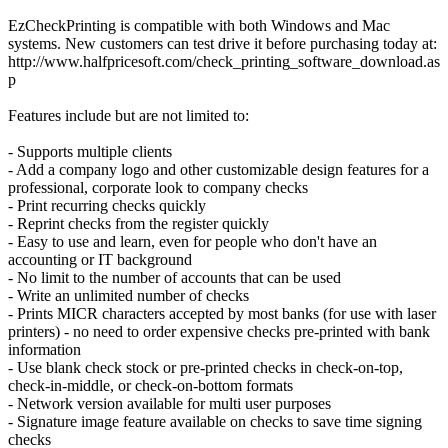
EzCheckPrinting is compatible with both Windows and Mac
systems. New customers can test drive it before purchasing today at:
http://www.halfpricesoft.com/check_printing_software_download.as
p
Features include but are not limited to:
- Supports multiple clients
- Add a company logo and other customizable design features for a
professional, corporate look to company checks
- Print recurring checks quickly
- Reprint checks from the register quickly
- Easy to use and learn, even for people who don't have an
accounting or IT background
- No limit to the number of accounts that can be used
- Write an unlimited number of checks
- Prints MICR characters accepted by most banks (for use with laser
printers) - no need to order expensive checks pre-printed with bank
information
- Use blank check stock or pre-printed checks in check-on-top,
check-in-middle, or check-on-bottom formats
- Network version available for multi user purposes
- Signature image feature available on checks to save time signing
checks