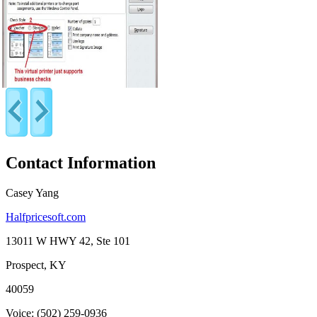
Contact Information
Casey Yang
Halfpricesoft.com
13011 W HWY 42, Ste 101
Prospect, KY
40059
Voice: (502) 259-0936