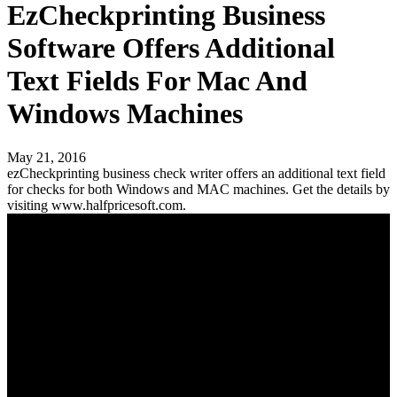
EzCheckprinting Business
Software Offers Additional
Text Fields For Mac And
Windows Machines
May 21, 2016
ezCheckprinting business check writer offers an additional text field
for checks for both Windows and MAC machines. Get the details by
visiting www.halfpricesoft.com.