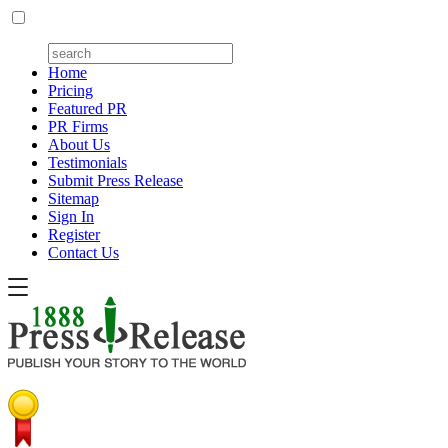
Home
Pricing
Featured PR
PR Firms
About Us
Testimonials
Submit Press Release
Sitemap
Sign In
Register
Contact Us