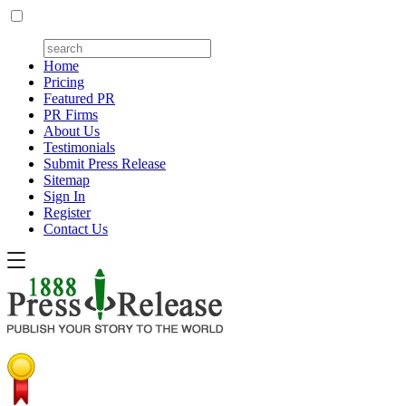
Home
Pricing
Featured PR
PR Firms
About Us
Testimonials
Submit Press Release
Sitemap
Sign In
Register
Contact Us