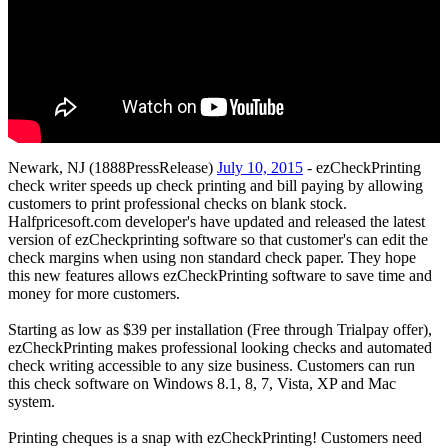
Newark, NJ (1888PressRelease)
July 10, 2015
- ezCheckPrinting
check writer speeds up check printing and bill paying by allowing
customers to print professional checks on blank stock.
Halfpricesoft.com developer's have updated and released the latest
version of ezCheckprinting software so that customer's can edit the
check margins when using non standard check paper. They hope
this new features allows ezCheckPrinting software to save time and
money for more customers.
Starting as low as $39 per installation (Free through Trialpay offer),
ezCheckPrinting makes professional looking checks and automated
check writing accessible to any size business. Customers can run
this check software on Windows 8.1, 8, 7, Vista, XP and Mac
system.
Printing cheques is a snap with ezCheckPrinting! Customers need