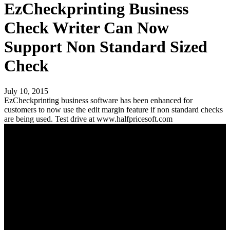
EzCheckprinting Business
Check Writer Can Now
Support Non Standard Sized
Check
July 10, 2015
EzCheckprinting business software has been enhanced for
customers to now use the edit margin feature if non standard checks
are being used. Test drive at www.halfpricesoft.com