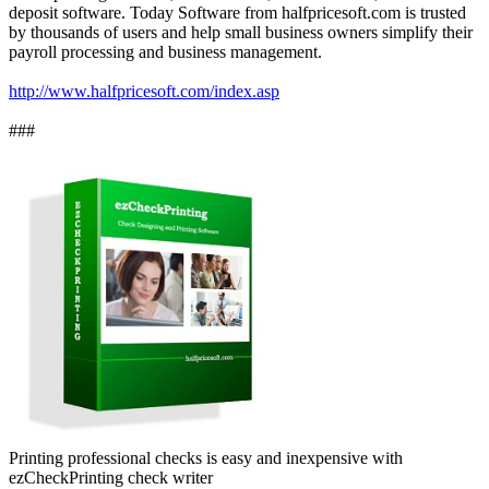
deposit software. Today Software from halfpricesoft.com is trusted
by thousands of users and help small business owners simplify their
payroll processing and business management.
http://www.halfpricesoft.com/index.asp
###
Printing professional checks is easy and inexpensive with
ezCheckPrinting check writer