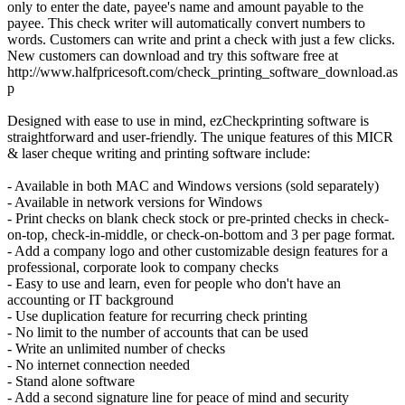
only to enter the date, payee's name and amount payable to the
payee. This check writer will automatically convert numbers to
words. Customers can write and print a check with just a few clicks.
New customers can download and try this software free at
http://www.halfpricesoft.com/check_printing_software_download.as
p
Designed with ease to use in mind, ezCheckprinting software is
straightforward and user-friendly. The unique features of this MICR
& laser cheque writing and printing software include:
- Available in both MAC and Windows versions (sold separately)
- Available in network versions for Windows
- Print checks on blank check stock or pre-printed checks in check-
on-top, check-in-middle, or check-on-bottom and 3 per page format.
- Add a company logo and other customizable design features for a
professional, corporate look to company checks
- Easy to use and learn, even for people who don't have an
accounting or IT background
- Use duplication feature for recurring check printing
- No limit to the number of accounts that can be used
- Write an unlimited number of checks
- No internet connection needed
- Stand alone software
- Add a second signature line for peace of mind and security