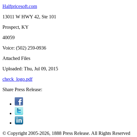
Halfpricesoft.com
13011 W HWY 42, Ste 101
Prospect, KY
40059
Voice: (502) 259-0936
Attached Files
Uploaded: Thu, Jul 09, 2015
check_logo.pdf
Share Press Release:
© Copyright 2005-2026, 1888 Press Release. All Rights Reserved