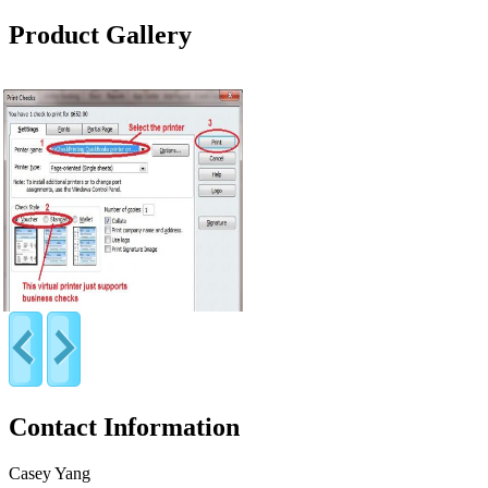
Product Gallery
Contact Information
Casey Yang