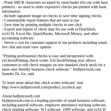
- Prints MICR characters accepted by most banks (for use with laser
printers) - no need to order expensive checks pre-printed with bank
information
- Include signature image on checks to save time signing checks
- Customizable report features that are easy to use
- Save time by printing multiple checks in one click
- Export and import of check data for use with ezTimeSheet,
ezACH, Excel file, QuickBooks, Microsoft Money, and other
accounting software.
- Never a cost for customer support in our products including email,
live chat and team view options
"Printing professional checks is easy and inexpensive with
ezCheckPrinting check writer. EzCheckPrinting now allows
customers to edit check margins on non standard check stock for a
more user friendly business check software." Halfpricesoft.com
founder Dr. Ge, said.
To learn more about this check writer software, visit
http://www.halfpricesoft.com/product_ezcheck.asp
About halfpricesoft.com
Halfpricesoft.com is a leading provider of small business software,
including payroll software, employee attendance tracking software,
check printing software, W2 software, 1099 software, and ezACH