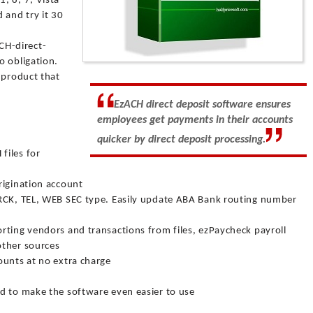
, 8, 7, Vista
and try it 30
H-direct-
o obligation.
 product that
EzACH direct deposit software ensures
employees get payments in their accounts
quicker by direct deposit processing.
files for
rigination account
 RCK, TEL, WEB SEC type. Easily update ABA Bank routing number
rting vendors and transactions from files, ezPaycheck payroll
other sources
ounts at no extra charge
d to make the software even easier to use