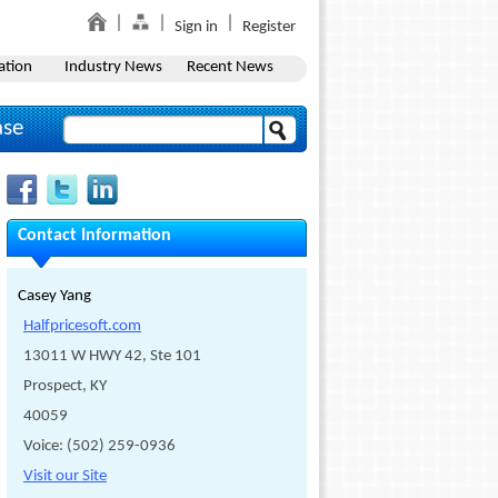
Sign in
Register
ation
Industry News
Recent News
ase
Contact Information
Casey Yang
Halfpricesoft.com
13011 W HWY 42, Ste 101
Prospect, KY
40059
Voice: (502) 259-0936
Visit our Site