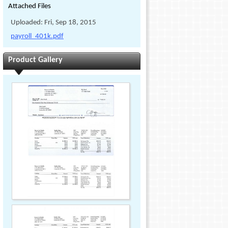
Attached Files
Uploaded: Fri, Sep 18, 2015
payroll_401k.pdf
Product Gallery