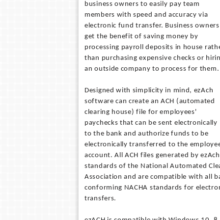
business owners to easily pay team
members with speed and accuracy via
electronic fund transfer. Business owners
get the benefit of saving money by
processing payroll deposits in house rath
than purchasing expensive checks or hiri
an outside company to process for them.
Designed with simplicity in mind, ezAch
software can create an ACH (automated
clearing house) file for employees'
paychecks that can be sent electronically
to the bank and authorize funds to be
electronically transferred to the employe
account. All ACH files generated by ezAc
standards of the National Automated Cle
Association and are compatible with all 
conforming NACHA standards for electro
transfers.