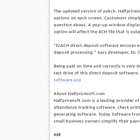
The updated version of ezAch, Halfprices
options on each screen. Customers simply 
question about. A pop-up window display
option will affect the ACH file that is out
"EzACH direct deposit software ensures e
deposit processing." Says developer, Dr. 
Being paid on time and correctly is very 
test drive of this direct deposit software,
software.asp
About Halfpricesoft.com
Halfpricesoft.com is a leading provider o
attendance tracking software, check pri
generating software. Today Software from
small business owners simplify their pay
###