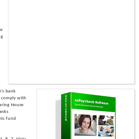
er
ng
e's bank
h comply with
aring House
banks
nic fund