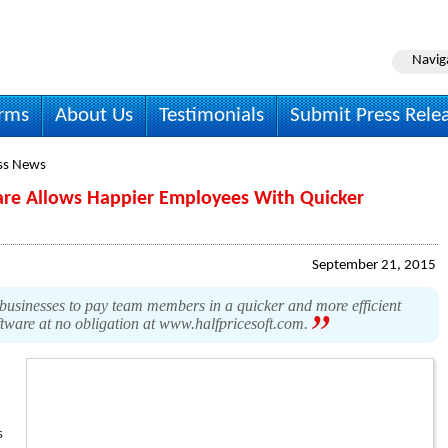
Navig
irms
About Us
Testimonials
Submit Press Rele
ss News
are Allows Happier Employees With Quicker
September 21, 2015
businesses to pay team members in a quicker and more efficient
ftware at no obligation at www.halfpricesoft.com.
s