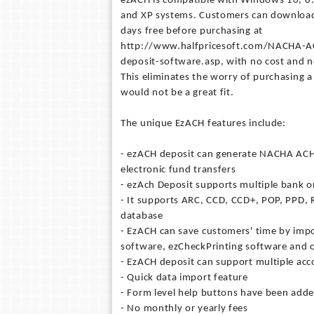
ezACH is compatible with Windows 10, 8.1
and XP systems. Customers can download 
days free before purchasing at
http://www.halfpricesoft.com/NACHA-AC
deposit-software.asp, with no cost and n
This eliminates the worry of purchasing a
would not be a great fit.
The unique EzACH features include:
- ezACH deposit can generate NACHA ACH 
electronic fund transfers
- ezAch Deposit supports multiple bank o
- It supports ARC, CCD, CCD+, POP, PPD,
database
- EzACH can save customers' time by impo
software, ezCheckPrinting software and 
- EzACH deposit can support multiple acc
- Quick data import feature
- Form level help buttons have been adde
- No monthly or yearly fees