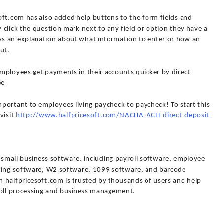
oft.com has also added help buttons to the form fields and
click the question mark next to any field or option they have a
s an explanation about what information to enter or how an
put.
mployees get payments in their accounts quicker by direct
Ge
important to employees living paycheck to paycheck! To start this
 visit
http://www.halfpricesoft.com/NACHA-ACH-direct-deposit-
f small business software, including payroll software, employee
nting software, W2 software, 1099 software, and barcode
 halfpricesoft.com is trusted by thousands of users and help
roll processing and business management.