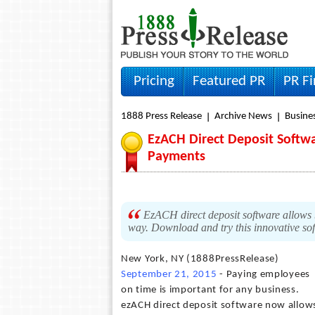
Pricing
Featured PR
PR F
1888 Press Release
Archive News
Busine
EzACH Direct Deposit Softw
Payments
EzACH direct deposit software allows 
way. Download and try this innovative so
New York, NY (1888PressRelease)
September 21, 2015
- Paying employees
on time is important for any business.
ezACH direct deposit software now allow