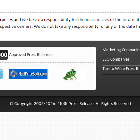
Marketing Companie
Approved Press Releases
SEO Companies
Tips to Write Press R
© Copyright 2005-2026, 1888 Press Release. All Rights Reserved