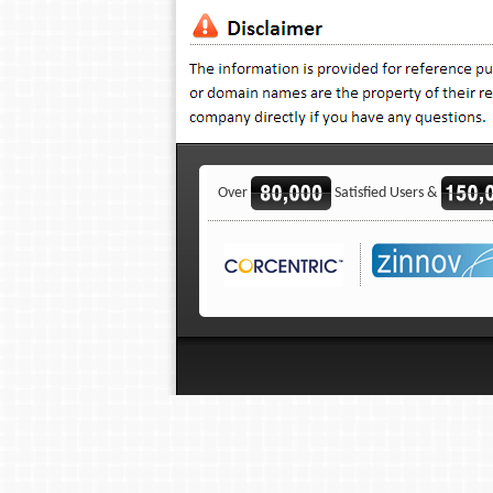
Over
Satisfied Users &