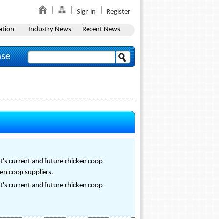
Sign in
Register
ation
Industry News
Recent News
ase
it's current and future chicken coop
ken coop suppliers.
it's current and future chicken coop