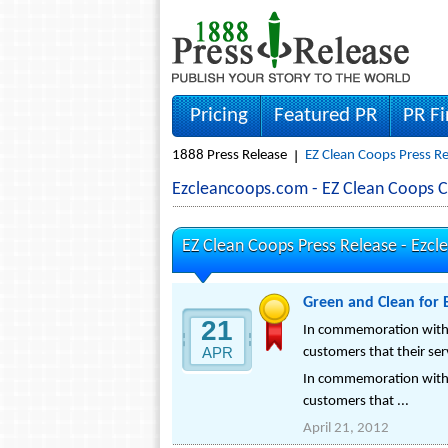
Pricing
Featured PR
PR F
1888 Press Release
EZ Clean Coops Press Re
Ezcleancoops.com - EZ Clean Coops 
EZ Clean Coops Press Release -
Ezcl
Green and Clean for 
21
In commemoration with Ea
APR
customers that their ser
In commemoration with Ea
customers that ...
April 21, 2012