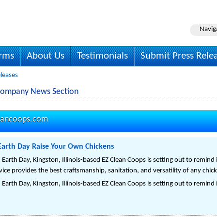
Navig
irms
About Us
Testimonials
Submit Press Rele
leases
Company News Section
eancoops.com
Earth Day Raise Your Own Chickens
rth Day, Kingston, Illinois-based EZ Clean Coops is setting out to remind 
vice provides the best craftsmanship, sanitation, and versatility of any chic
rth Day, Kingston, Illinois-based EZ Clean Coops is setting out to remind 