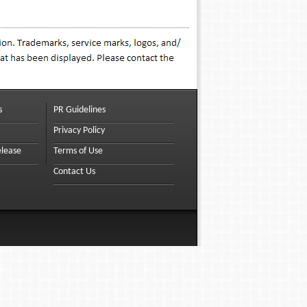
s
PR Guidelines
Privacy Policy
elease
Terms of Use
Contact Us