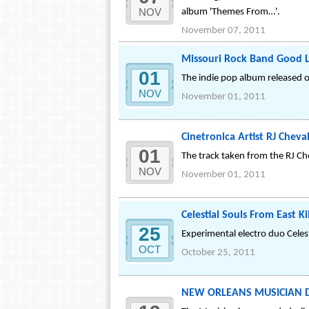
NOV
album 'Themes From…'.
November 07, 2011
Missouri Rock Band Good L
01
The indie pop album released on
NOV
November 01, 2011
Cinetronica Artist RJ Cheva
01
The track taken from the RJ Ch
NOV
November 01, 2011
Celestial Souls From East 
25
Experimental electro duo Celest
OCT
October 25, 2011
NEW ORLEANS MUSICIAN Dani