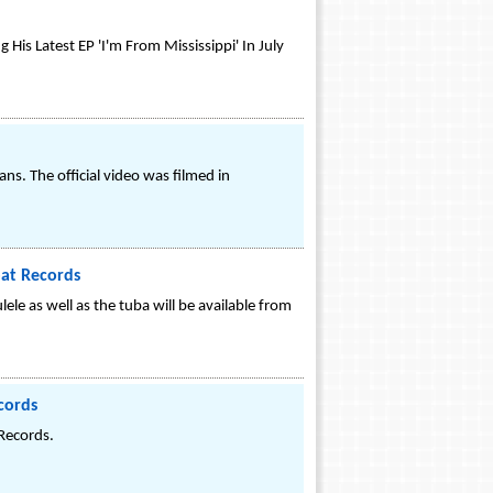
is Latest EP 'I'm From Mississippi' In July
s. The official video was filmed in
at Records
ele as well as the tuba will be available from
cords
 Records.