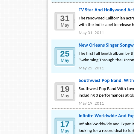
TV Star And Hollywood Actr
31
The renowned Californian actres
May
with the Indie label to release
May 31, 2011
New Orleans Singer Songwr
25
The first full length album by 
May
'Swimming Through the Uncons
May 25, 2011
Southwest Pop Band, With 
19
Southwest Pop Band With Love 
May
including 3 performances at Gl
May 19, 2011
Infinite Worldwide And Ex
17
Infinite Worldwide and Expat Re
May
looking for a record deal to f