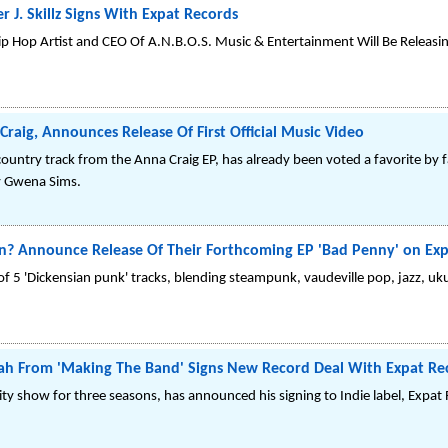
 J. Skillz Signs With Expat Records
Hop Artist and CEO Of A.N.B.O.S. Music & Entertainment Will Be Releasing H
Craig, Announces Release Of First Official Music Video
ntry track from the Anna Craig EP, has already been voted a favorite by fan
by Gwena Sims.
Announce Release Of Their Forthcoming EP 'Bad Penny' on Exp
of 5 'Dickensian punk' tracks, blending steampunk, vaudeville pop, jazz, ukul
njah From 'Making The Band' Signs New Record Deal With Expat Re
ity show for three seasons, has announced his signing to Indie label, Expat