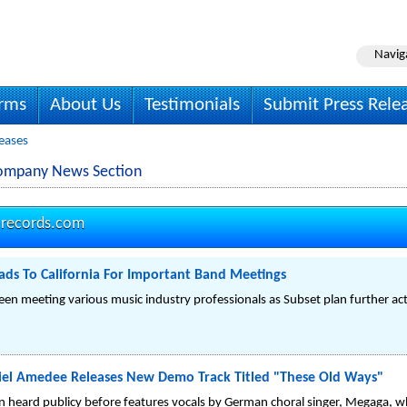
Navig
irms
About Us
Testimonials
Submit Press Rele
eases
Company News Section
-records.com
ds To California For Important Band Meetings
en meeting various music industry professionals as Subset plan further acti
iel Amedee Releases New Demo Track Titled "These Old Ways"
n heard publicy before features vocals by German choral singer, Megaga, w