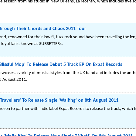
ve session from his studio in New Orleans, La recently, which includes fi
hrough Their Chords and Chaos 2011 Tour
d, renowned for their low fi, fuzz rock sound have been travelling the leng
f loyal fans, known as SUBSETTERs.
lissful Mop' To Release Debut 5 Track EP On Expat Records
howcases a variety of musical styles from the UK band and includes the anth
nd August 2011.
 Travellers' To Release Single 'Waiting' on 8th August 2011
hosen to partner with indie label Expat Records to release the track, which