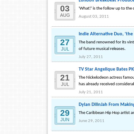
London Breakbeat Producer
03
'What!' is the follow up to the 
AUG
August 03, 2011
Indie Alternative Duo, 'the
27
The band renowned for its vinta
JUL
of future musical releases.
July 27, 2011
TV Star Angelique Bates PK
21
The Nickelodeon actress famous
JUL
has already received considerab
July 21, 2011
Dylan DilinJah From Makin
29
The Caribbean Hip Hop artist a
JUN
June 29, 2011