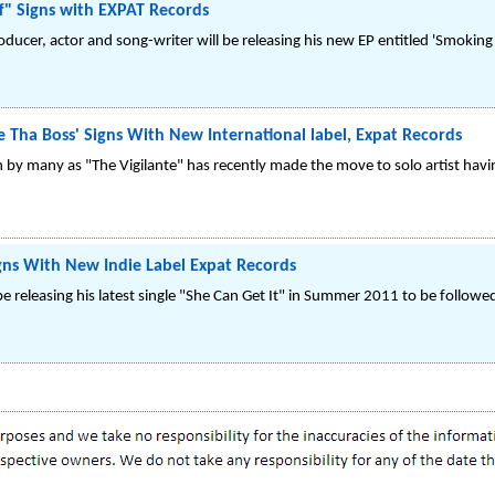
f" Signs with EXPAT Records
roducer, actor and song-writer will be releasing his new EP entitled 'Smokin
Tha Boss' Signs With New International label, Expat Records
 by many as "The Vigilante" has recently made the move to solo artist havi
gns With New Indie Label Expat Records
 be releasing his latest single "She Can Get It" in Summer 2011 to be follow