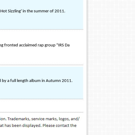
g Hot Sizzling' in the summer of 2011.
ng fronted acclaimed rap group "IRS Da
ed by a full length album in Autumn 2011.