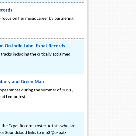
ecords
o focus on her music career by partnering
m On Indie Label Expat Records
racks including the critically acclaimed
onbury and Green Man
appearances during the summer of 2011,
 and Lemonfest.
 the Expat Records roster. Artists who are
ce or Soundcloud links to mp3@expat-