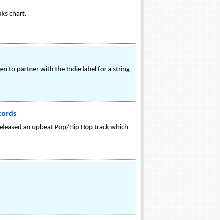
aks chart.
 to partner with the Indie label for a string
cords
s released an upbeat Pop/Hip Hop track which