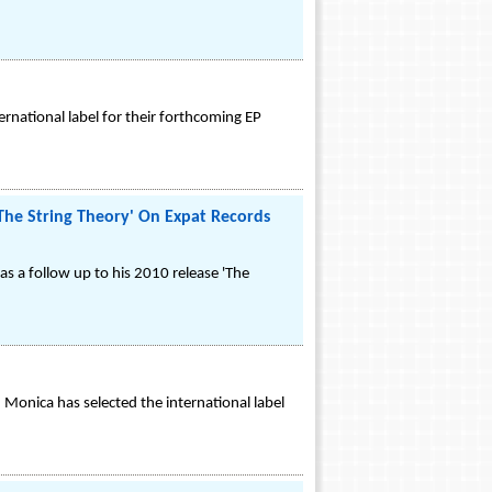
rnational label for their forthcoming EP
he String Theory' On Expat Records
 as a follow up to his 2010 release 'The
 Monica has selected the international label