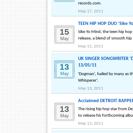
records.com.
May 17, 2011
TEEN HIP HOP DUO 'Sike Yo
15
Sike Yo Mind, the teen hip hop
May
release, a blend of smooth hip
May 15, 2011
UK SINGER SONGWRITER 'Dog
13
13/05/11
May
'Dogman', hailed by many as the
Whisperer'.
May 13, 2011
Acclaimed DETROIT RAPPER 
13
The rising hip hop star from De
May
to release his forthcoming alb
May 13, 2011