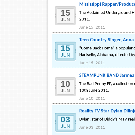
Mississippi Rapper/Producer
15
The Acclaimed Underground Hip 
JUN
2011.
June 15, 2011
Teen Country Singer, Anna 
15
"Come Back Home" a popular cou
JUN
Hartselle, Alabama, directed 
June 15, 2011
STEAMPUNK BAND Jarmean? 
10
The Bad Penny EP, a collection 
JUN
13th June 2011.
June 10, 2011
Reality TV Star Dylan Dili
03
Dylan, star of Diddy's MTV real
JUN
June 03, 2011