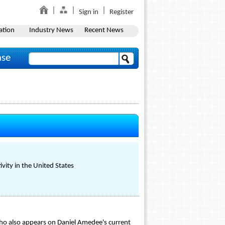
Sign in
Register
ation
Industry News
Recent News
ase
vity in the United States
ho also appears on Daniel Amedee's current