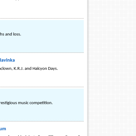
hs and loss.
Hlavinka
aclown, K.R.J. and Halcyon Days.
prestigious music competition.
bum