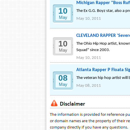
Michigan Rapper "Boss Ruf
10
The Ex G.G. Boyz star, also a p
May
May 10, 2011
CLEVELAND RAPPER 'Severe 
10
The Ohio Hip Hop artist, known
May
Squad" since 2003.
May 10, 2011
Atlanta Rapper P Floata Si
08
The veteran hip hop artist will
May
May 08, 2011