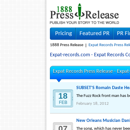
Pricing
Featured PR
PR F
1888 Press Release
Expat Records Press Rel
Expat-records.com - Expat Records 
Expat Records Press Release -
Expat
SUBSET'S Romain Daste Hea
18
The Fuzz Rock front man has be
FEB
February 18, 2012
New Orleans Musician Dan
07
The song, which has never bee