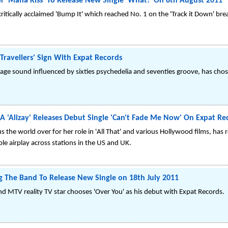
 'Mafia Kiss' To Release New Single 'What!' On 8th August 2011
critically acclaimed 'Bump It' which reached No. 1 on the 'Track it Down' bre
 Travellers' Sign With Expat Records
ge sound influenced by sixties psychedelia and seventies groove, has chosen
A 'Alizay' Releases Debut Single 'Can't Fade Me Now' On Expat Re
 the world over for her role in 'All That' and various Hollywood films, ha
le airplay across stations in the US and UK.
g The Band To Release New Single on 18th July 2011
nd MTV reality TV star chooses 'Over You' as his debut with Expat Records.