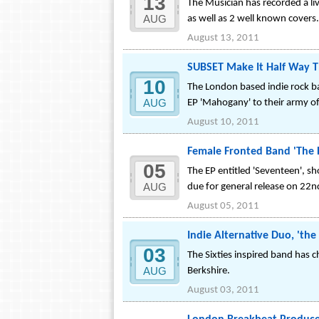
13
The Musician has recorded a li
AUG
as well as 2 well known covers.
August 13, 2011
SUBSET Make It Half Way T
10
The London based indie rock ban
AUG
EP 'Mahogany' to their army o
August 10, 2011
Female Fronted Band 'The B
05
The EP entitled 'Seventeen', s
AUG
due for general release on 22
August 05, 2011
Indie Alternative Duo, 'the
03
The Sixties inspired band has c
AUG
Berkshire.
August 03, 2011