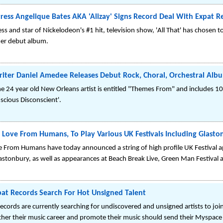
ess Angelique Bates AKA 'Alizay' Signs Record Deal With Expat R
s and star of Nickelodeon's #1 hit, television show, 'All That' has chosen t
 her debut album.
iter Daniel Amedee Releases Debut Rock, Choral, Orchestral Albu
the 24 year old New Orleans artist is entitled "Themes From" and includes 10 t
cious Disconscient'.
Love From Humans, To Play Various UK Festivals Including Glast
From Humans have today announced a string of high profile UK Festival 
astonbury, as well as appearances at Beach Break Live, Green Man Festival
pat Records Search For Hot Unsigned Talent
cords are currently searching for undiscovered and unsigned artists to join
urther their music career and promote their music should send their Myspa