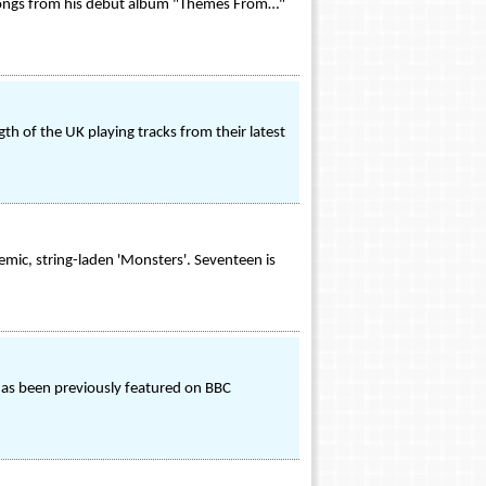
ve songs from his debut album "Themes From…"
th of the UK playing tracks from their latest
emic, string-laden 'Monsters'. Seventeen is
 has been previously featured on BBC