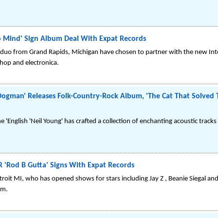
 Mind' Sign Album Deal With Expat Records
 duo from Grand Rapids, Michigan have chosen to partner with the new Inte
 hop and electronica.
man' Releases Folk-Country-Rock Album, 'The Cat That Solved T
 'English 'Neil Young' has crafted a collection of enchanting acoustic tracks
'Rod B Gutta' Signs With Expat Records
troit MI, who has opened shows for stars including Jay Z , Beanie Siegal and
um.