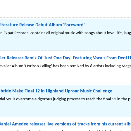
iterature Release Debut Album 'Foreword'
 Expat Records, contains all original music with songs about love, life, laug
lier Releases Remix Of 'Just One Day' Featuring Vocals From Deni 
evalier Album 'Horizon Calling' has been remixed by 6 artists including Meg
Kilbride Make Final 12 In Highland Uproar Music Challenge
ial Souls overcome a rigorous judging process to reach the final 12 in the 
el Amedee releases live versions of tracks from his current al