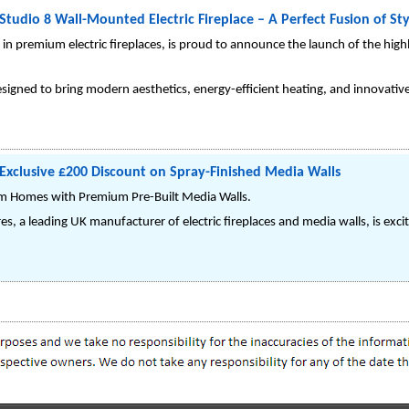
 Studio 8 Wall-Mounted Electric Fireplace – A Perfect Fusion of St
e in premium electric fireplaces, is proud to announce the launch of the hi
designed to bring modern aesthetics, energy-efficient heating, and innovativ
Exclusive £200 Discount on Spray-Finished Media Walls
rm Homes with Premium Pre-Built Media Walls.
es, a leading UK manufacturer of electric fireplaces and media walls, is ex