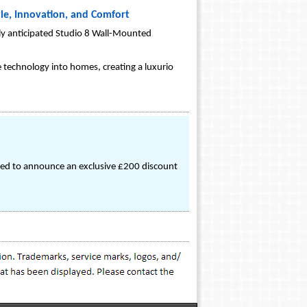
yle, Innovation, and Comfort
ghly anticipated Studio 8 Wall-Mounted
e technology into homes, creating a luxurio
cited to announce an exclusive £200 discount