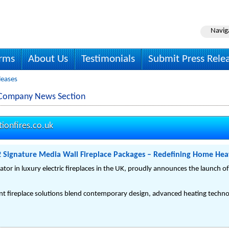
Navig
irms
About Us
Testimonials
Submit Press Rele
leases
es Company News Section
tionfires.co.uk
2 Signature Media Wall Fireplace Packages – Redefining Home Heat
vator in luxury electric fireplaces in the UK, proudly announces the launch o
ent fireplace solutions blend contemporary design, advanced heating technol