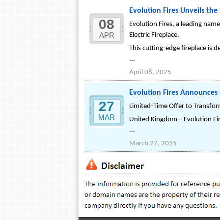
Evolution Fires Unveils the
08
Evolution Fires, a leading nam
APR
Electric Fireplace.
This cutting-edge fireplace is 
...
April 08, 2025
Evolution Fires Announces 
27
Limited-Time Offer to Transfo
MAR
United Kingdom – Evolution Fir
...
March 27, 2025