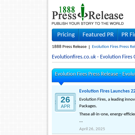
Pricing
Featured PR
PR F
1888 Press Release
Evolution Fires Press Re
Evolutionfires.co.uk - Evolution Fir
Evolution Fires Press Release -
Evolu
Evolution Fires Launches 2
26
Evolution Fires, a leading inno
APR
Packages.
These all-in-one, energy-effici
...
April 26, 2025