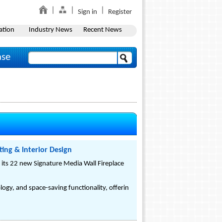
Sign in
Register
ation
Industry News
Recent News
ase
ing & Interior Design
f its 22 new Signature Media Wall Fireplace
ogy, and space-saving functionality, offerin