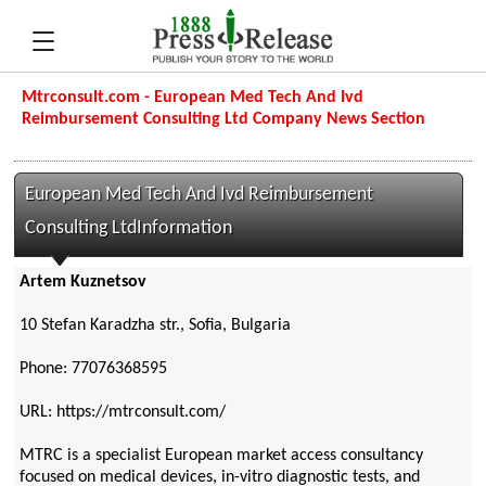
Mtrconsult.com - European Med Tech And Ivd
Reimbursement Consulting Ltd Company News Section
European Med Tech And Ivd Reimbursement
Consulting LtdInformation
Artem Kuznetsov
10 Stefan Karadzha str., Sofia, Bulgaria
Phone: 77076368595
URL: https://mtrconsult.com/
MTRC is a specialist European market access consultancy
focused on medical devices, in-vitro diagnostic tests, and