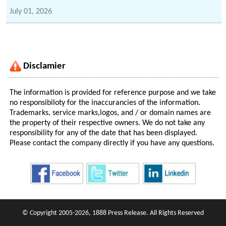
July 01, 2026
Disclamier
The information is provided for reference purpose and we take
no responsibiloty for the inaccurancies of the information.
Trademarks, service marks,logos, and / or domain names are
the property of their respective owners. We do not take any
responsibility for any of the date that has been displayed.
Please contact the company directly if you have any questions.
© Copyright 2005-2026, 1888 Press Release. All Rights Reserved