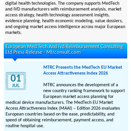
digital health technologies. The company supports MedTech
and IVD manufacturers with reimbursement analysis, market
access strategy, health technology assessment insights,
evidence planning, health economic modeling, value dossiers,
and ongoing market access intelligence across major European
markets.
European Med Tech And Ivd Reimbursement Consulting
Ltd Press Release - Mtrconsult.com
MTRC Presents the MedTech EU Market
Access Attractiveness Index 2026
01
MTRC announces the development of a
JUL
new country ranking framework to support
European market access planning for
medical device manufacturers. The MedTech EU Market
Access Attractiveness Index (MAAI) – Edition 2026 evaluates
European countries based on the ease, predictability, and
speed of obtaining reimbursement, payment access, and
routine hospital use.