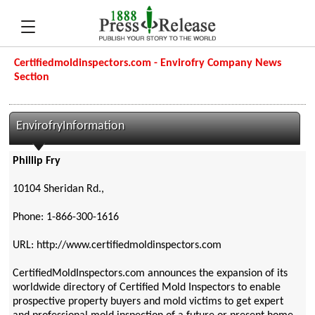
Certifiedmoldinspectors.com - Envirofry Company News
Section
EnvirofryInformation
Phillip Fry
10104 Sheridan Rd.,
Phone: 1-866-300-1616
URL: http://www.certifiedmoldinspectors.com
CertifiedMoldInspectors.com announces the expansion of its
worldwide directory of Certified Mold Inspectors to enable
prospective property buyers and mold victims to get expert