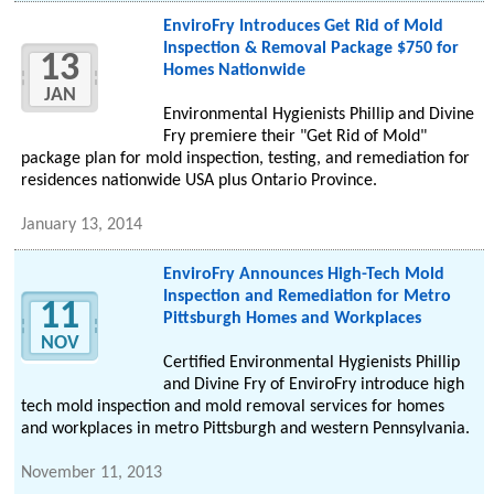
EnviroFry Introduces Get Rid of Mold
Inspection & Removal Package $750 for
13
Homes Nationwide
JAN
Environmental Hygienists Phillip and Divine
Fry premiere their "Get Rid of Mold"
package plan for mold inspection, testing, and remediation for
residences nationwide USA plus Ontario Province.
January 13, 2014
EnviroFry Announces High-Tech Mold
Inspection and Remediation for Metro
11
Pittsburgh Homes and Workplaces
NOV
Certified Environmental Hygienists Phillip
and Divine Fry of EnviroFry introduce high
tech mold inspection and mold removal services for homes
and workplaces in metro Pittsburgh and western Pennsylvania.
November 11, 2013