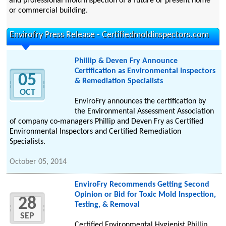
and professional mold inspection of a future or present home
or commercial building.
Envirofry Press Release - Certifiedmoldinspectors.com
Phillip & Deven Fry Announce
Certification as Environmental Inspectors
05
& Remediation Specialists
OCT
EnviroFry announces the certification by
the Environmental Assessment Association
of company co-managers Phillip and Deven Fry as Certified
Environmental Inspectors and Certified Remediation
Specialists.
October 05, 2014
EnviroFry Recommends Getting Second
Opinion or Bid for Toxic Mold Inspection,
28
Testing, & Removal
SEP
Certified Environmental Hygienist Phillip