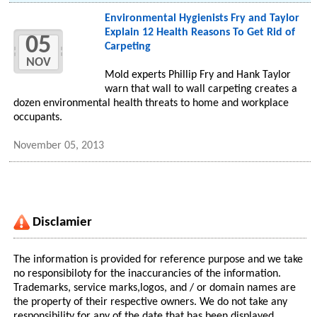
Environmental Hygienists Fry and Taylor
Explain 12 Health Reasons To Get Rid of
05
Carpeting
NOV
Mold experts Phillip Fry and Hank Taylor
warn that wall to wall carpeting creates a
dozen environmental health threats to home and workplace
occupants.
November 05, 2013
Disclamier
The information is provided for reference purpose and we take
no responsibiloty for the inaccurancies of the information.
Trademarks, service marks,logos, and / or domain names are
the property of their respective owners. We do not take any
responsibility for any of the date that has been displayed.