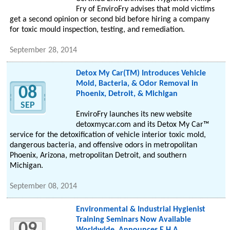
Fry of EnviroFry advises that mold victims
get a second opinion or second bid before hiring a company
for toxic mould inspection, testing, and remediation.
September 28, 2014
Detox My Car(TM) Introduces Vehicle
Mold, Bacteria, & Odor Removal in
08
Phoenix, Detroit, & Michigan
SEP
EnviroFry launches its new website
detoxmycar.com and its Detox My Car™
service for the detoxification of vehicle interior toxic mold,
dangerous bacteria, and offensive odors in metropolitan
Phoenix, Arizona, metropolitan Detroit, and southern
Michigan.
September 08, 2014
Environmental & Industrial Hygienist
Training Seminars Now Available
09