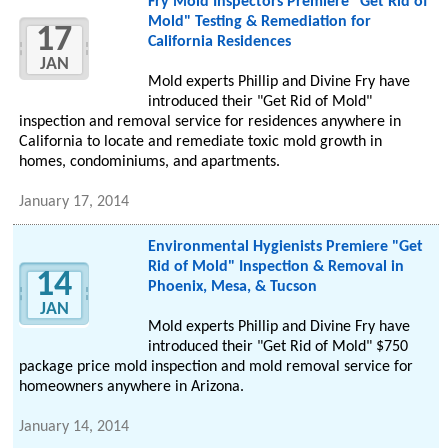
Fry Mold Inspectors Premiere "Get Rid of
Mold" Testing & Remediation for
17
California Residences
JAN
Mold experts Phillip and Divine Fry have
introduced their "Get Rid of Mold"
inspection and removal service for residences anywhere in
California to locate and remediate toxic mold growth in
homes, condominiums, and apartments.
January 17, 2014
Environmental Hygienists Premiere "Get
Rid of Mold" Inspection & Removal in
14
Phoenix, Mesa, & Tucson
JAN
Mold experts Phillip and Divine Fry have
introduced their "Get Rid of Mold" $750
package price mold inspection and mold removal service for
homeowners anywhere in Arizona.
January 14, 2014