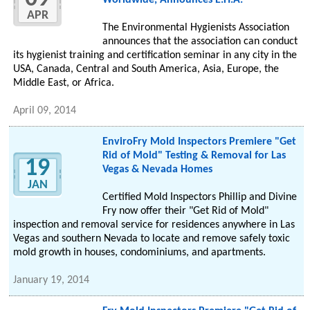
Worldwide, Announces E.H.A.
APR
The Environmental Hygienists Association
announces that the association can conduct
its hygienist training and certification seminar in any city in the
USA, Canada, Central and South America, Asia, Europe, the
Middle East, or Africa.
April 09, 2014
EnviroFry Mold Inspectors Premiere "Get
Rid of Mold" Testing & Removal for Las
19
Vegas & Nevada Homes
JAN
Certified Mold Inspectors Phillip and Divine
Fry now offer their "Get Rid of Mold"
inspection and removal service for residences anywhere in Las
Vegas and southern Nevada to locate and remove safely toxic
mold growth in houses, condominiums, and apartments.
January 19, 2014