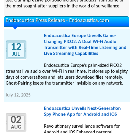
use. Our impressive portfolio includes products from some of
the most sought-after suppliers in the world of surveillance.
Endoacustica Press Release - Endoacustica.com
Endoacustica Europe Unveils Game-
Changing PICO2: A Dual Wi-Fi Audio
12
Transmitter with Real-Time Listening and
Live Streaming Capabilities
JUL
Endoacustica Europe’s palm‑sized PICO2
streams live audio over Wi‑Fi in real time. It stores up to eighty
days of conversations and lets users download files remotely.
Ghost‑Pairing keeps the transmitter invisible on any network.
July 12, 2025
Endoacustica Unveils Next-Generation
Spy Phone App for Android and iOS
02
Revolutionary surveillance software for
AUG
Android and iOS Enhanced parental,