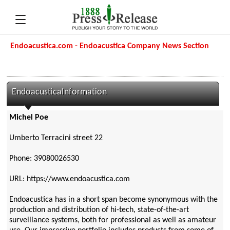
Endoacustica.com - Endoacustica Company News Section
EndoacusticaInformation
Michel Poe
Umberto Terracini street 22
Phone: 39080026530
URL: https://www.endoacustica.com
Endoacustica has in a short span become synonymous with the
production and distribution of hi-tech, state-of-the-art
surveillance systems, both for professional as well as amateur