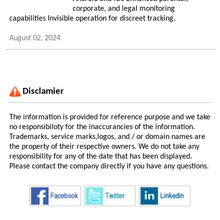
corporate, and legal monitoring
capabilities Invisible operation for discreet tracking.
August 02, 2024
Disclamier
The information is provided for reference purpose and we take
no responsibiloty for the inaccurancies of the information.
Trademarks, service marks,logos, and / or domain names are
the property of their respective owners. We do not take any
responsibility for any of the date that has been displayed.
Please contact the company directly if you have any questions.