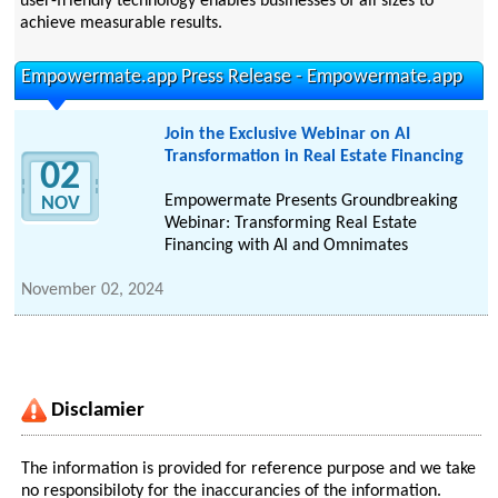
user-friendly technology enables businesses of all sizes to
achieve measurable results.
Empowermate.app Press Release - Empowermate.app
Join the Exclusive Webinar on AI
Transformation in Real Estate Financing
02
Empowermate Presents Groundbreaking
NOV
Webinar: Transforming Real Estate
Financing with AI and Omnimates
November 02, 2024
Disclamier
The information is provided for reference purpose and we take
no responsibiloty for the inaccurancies of the information.