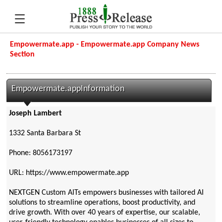
Empowermate.app - Empowermate.app Company News
Section
Empowermate.appInformation
Joseph Lambert
1332 Santa Barbara St
Phone: 8056173197
URL: https://www.empowermate.app
NEXTGEN Custom AITs empowers businesses with tailored AI
solutions to streamline operations, boost productivity, and
drive growth. With over 40 years of expertise, our scalable,