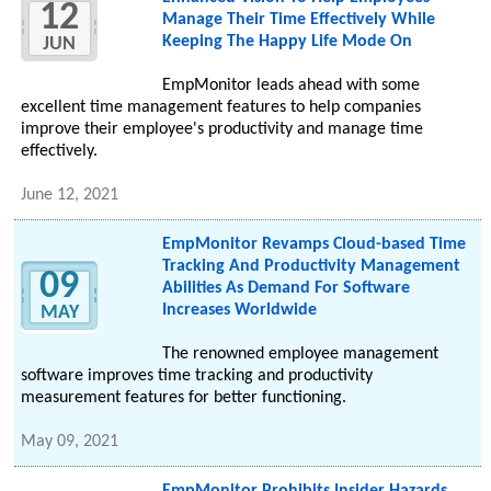
12
Manage Their Time Effectively While
Keeping The Happy Life Mode On
JUN
EmpMonitor leads ahead with some
excellent time management features to help companies
improve their employee's productivity and manage time
effectively.
June 12, 2021
EmpMonitor Revamps Cloud-based Time
Tracking And Productivity Management
09
Abilities As Demand For Software
Increases Worldwide
MAY
The renowned employee management
software improves time tracking and productivity
measurement features for better functioning.
May 09, 2021