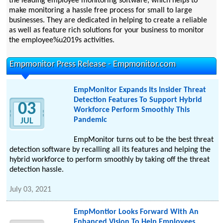
the leading employee monitoring software, which helps to
make monitoring a hassle free process for small to large
businesses. They are dedicated in helping to create a reliable
as well as feature rich solutions for your business to monitor
the employee%u2019s activities.
Empmonitor Press Release - Empmonitor.com
EmpMonitor Expands Its Insider Threat
Detection Features To Support Hybrid
03
Workforce Perform Smoothly This
Pandemic
JUL
EmpMonitor turns out to be the best threat
detection software by recalling all its features and helping the
hybrid workforce to perform smoothly by taking off the threat
detection hassle.
July 03, 2021
EmpMontior Looks Forward With An
Enhanced Vision To Help Employees