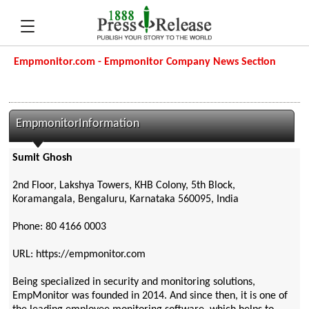
Empmonitor.com - Empmonitor Company News Section
EmpmonitorInformation
Sumit Ghosh
2nd Floor, Lakshya Towers, KHB Colony, 5th Block,
Koramangala, Bengaluru, Karnataka 560095, India
Phone: 80 4166 0003
URL: https://empmonitor.com
Being specialized in security and monitoring solutions,
EmpMonitor was founded in 2014. And since then, it is one of