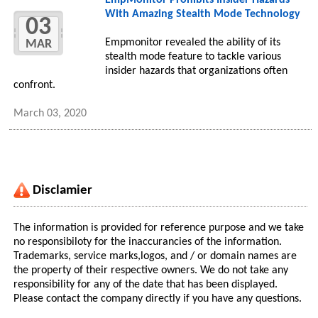
EmpMonitor Prohibits Insider Hazards
With Amazing Stealth Mode Technology
03
Empmonitor revealed the ability of its
MAR
stealth mode feature to tackle various
insider hazards that organizations often
confront.
March 03, 2020
Disclamier
The information is provided for reference purpose and we take
no responsibiloty for the inaccurancies of the information.
Trademarks, service marks,logos, and / or domain names are
the property of their respective owners. We do not take any
responsibility for any of the date that has been displayed.
Please contact the company directly if you have any questions.