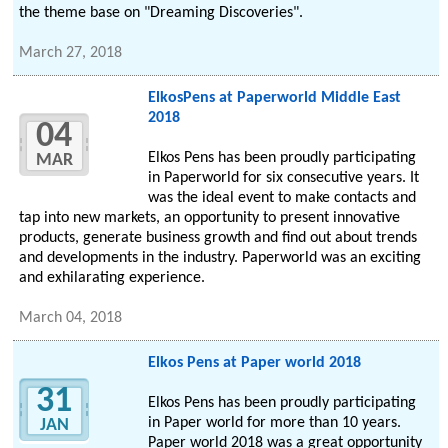
the theme base on "Dreaming Discoveries".
March 27, 2018
ElkosPens at Paperworld Middle East
2018
04
Elkos Pens has been proudly participating
MAR
in Paperworld for six consecutive years. It
was the ideal event to make contacts and
tap into new markets, an opportunity to present innovative
products, generate business growth and find out about trends
and developments in the industry. Paperworld was an exciting
and exhilarating experience.
March 04, 2018
Elkos Pens at Paper world 2018
31
Elkos Pens has been proudly participating
in Paper world for more than 10 years.
JAN
Paper world 2018 was a great opportunity