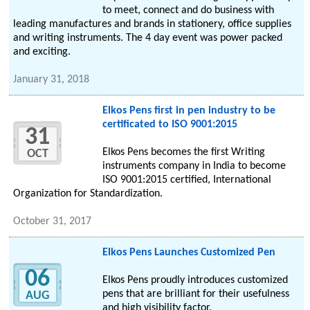
to meet, connect and do business with
leading manufactures and brands in stationery, office supplies
and writing instruments. The 4 day event was power packed
and exciting.
January 31, 2018
Elkos Pens first in pen industry to be
certificated to ISO 9001:2015
31
Elkos Pens becomes the first Writing
OCT
instruments company in India to become
ISO 9001:2015 certified, International
Organization for Standardization.
October 31, 2017
Elkos Pens Launches Customized Pen
06
Elkos Pens proudly introduces customized
pens that are brilliant for their usefulness
AUG
and high visibility factor.