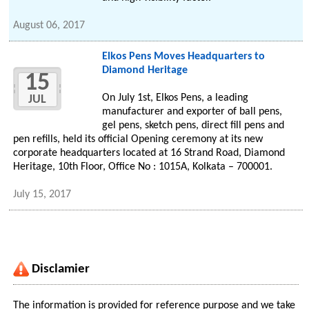
August 06, 2017
Elkos Pens Moves Headquarters to
Diamond Heritage
15
On July 1st, Elkos Pens, a leading
JUL
manufacturer and exporter of ball pens,
gel pens, sketch pens, direct fill pens and
pen refills, held its official Opening ceremony at its new
corporate headquarters located at 16 Strand Road, Diamond
Heritage, 10th Floor, Office No : 1015A, Kolkata – 700001.
July 15, 2017
Disclamier
The information is provided for reference purpose and we take