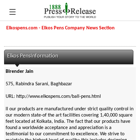
Elkospens.com - Elkos Pens Company News Section
Elkos PensInformation
Birender Jain
575, Rabindra Sarani, Baghbazar
URL: http://www.elkospens.com/ball-pens.html
ll our products are manufactured under strict quality control in
our modern state-of the art facilities covering 1,40,000 square
feet located at Kolkata, India. The fact that our products have
found a worldwide acceptance and appreciation is a
testimonial to our commitment to excellence. We strive to