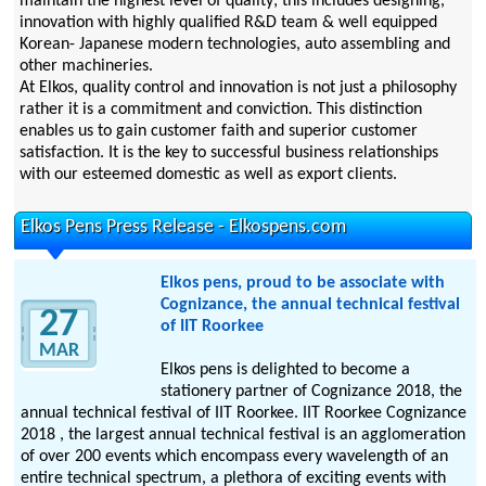
maintain the highest level of quality; this includes designing,
innovation with highly qualified R&D team & well equipped
Korean- Japanese modern technologies, auto assembling and
other machineries.
At Elkos, quality control and innovation is not just a philosophy
rather it is a commitment and conviction. This distinction
enables us to gain customer faith and superior customer
satisfaction. It is the key to successful business relationships
with our esteemed domestic as well as export clients.
Elkos Pens Press Release - Elkospens.com
Elkos pens, proud to be associate with
Cognizance, the annual technical festival
27
of IIT Roorkee
MAR
Elkos pens is delighted to become a
stationery partner of Cognizance 2018, the
annual technical festival of IIT Roorkee. IIT Roorkee Cognizance
2018 , the largest annual technical festival is an agglomeration
of over 200 events which encompass every wavelength of an
entire technical spectrum, a plethora of exciting events with