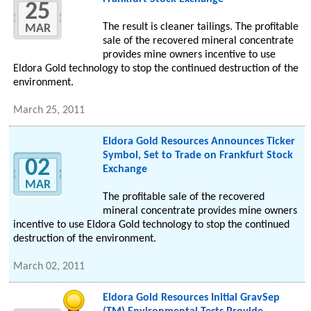
25
The result is cleaner tailings. The profitable
MAR
sale of the recovered mineral concentrate
provides mine owners incentive to use
Eldora Gold technology to stop the continued destruction of the
environment.
March 25, 2011
Eldora Gold Resources Announces Ticker
Symbol, Set to Trade on Frankfurt Stock
02
Exchange
MAR
The profitable sale of the recovered
mineral concentrate provides mine owners
incentive to use Eldora Gold technology to stop the continued
destruction of the environment.
March 02, 2011
Eldora Gold Resources Initial GravSep