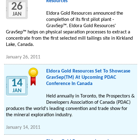
Resources
26
Eldora Gold Resources announced the
JAN
completion of its first pilot plant -
GravSep™. Eldora Gold Resources'
GravSep™ helps on physical separation processes to extract a
concentrate from the first selected mill tailings site in Kirkland
Lake, Canada.
January 26, 2011
Eldora Gold Resources Set To Showcase
GravSep(TM) At Upcoming PDAC
14
Conference In Canada
JAN
Held annually in Toronto, the Prospectors &
Developers Association of Canada (PDAC)
produces the world's leading convention and trade show for
the mineral exploration industry.
January 14, 2011