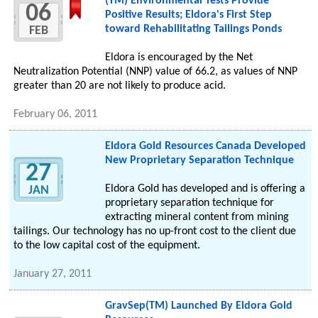
(TM) Environmental Tests Provide
06
Positive Results; Eldora's First Step
toward Rehabilitating Tailings Ponds
FEB
Eldora is encouraged by the Net
Neutralization Potential (NNP) value of 66.2, as values of NNP
greater than 20 are not likely to produce acid.
February 06, 2011
Eldora Gold Resources Canada Developed
New Proprietary Separation Technique
27
Eldora Gold has developed and is offering a
JAN
proprietary separation technique for
extracting mineral content from mining
tailings. Our technology has no up-front cost to the client due
to the low capital cost of the equipment.
January 27, 2011
GravSep(TM) Launched By Eldora Gold