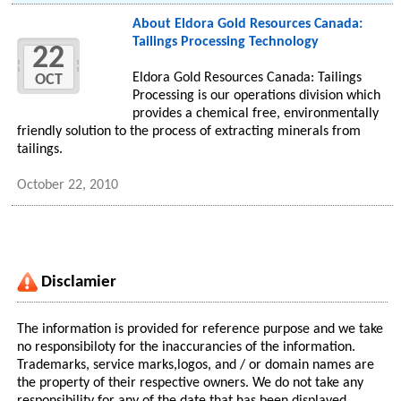
About Eldora Gold Resources Canada:
Tailings Processing Technology
22
Eldora Gold Resources Canada: Tailings
OCT
Processing is our operations division which
provides a chemical free, environmentally
friendly solution to the process of extracting minerals from
tailings.
October 22, 2010
Disclamier
The information is provided for reference purpose and we take
no responsibiloty for the inaccurancies of the information.
Trademarks, service marks,logos, and / or domain names are
the property of their respective owners. We do not take any