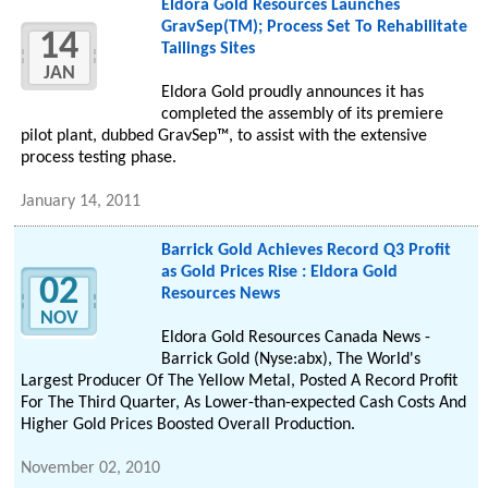
Eldora Gold Resources Launches
GravSep(TM); Process Set To Rehabilitate
14
Tailings Sites
JAN
Eldora Gold proudly announces it has
completed the assembly of its premiere
pilot plant, dubbed GravSep™, to assist with the extensive
process testing phase.
January 14, 2011
Barrick Gold Achieves Record Q3 Profit
as Gold Prices Rise : Eldora Gold
02
Resources News
NOV
Eldora Gold Resources Canada News -
Barrick Gold (Nyse:abx), The World's
Largest Producer Of The Yellow Metal, Posted A Record Profit
For The Third Quarter, As Lower-than-expected Cash Costs And
Higher Gold Prices Boosted Overall Production.
November 02, 2010