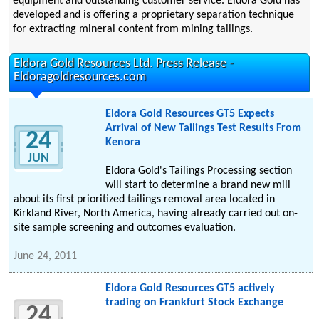
equipment and outstanding customer service. Eldora Gold has
developed and is offering a proprietary separation technique
for extracting mineral content from mining tailings.
Eldora Gold Resources Ltd. Press Release -
Eldoragoldresources.com
Eldora Gold Resources GT5 Expects
Arrival of New Tailings Test Results From
24
Kenora
JUN
Eldora Gold's Tailings Processing section
will start to determine a brand new mill
about its first prioritized tailings removal area located in
Kirkland River, North America, having already carried out on-
site sample screening and outcomes evaluation.
June 24, 2011
Eldora Gold Resources GT5 actively
trading on Frankfurt Stock Exchange
24