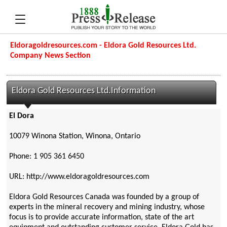
Eldoragoldresources.com - Eldora Gold Resources Ltd.
Company News Section
Eldora Gold Resources Ltd.Information
El Dora
10079 Winona Station, Winona, Ontario
Phone: 1 905 361 6450
URL: http://www.eldoragoldresources.com
Eldora Gold Resources Canada was founded by a group of
experts in the mineral recovery and mining industry, whose
focus is to provide accurate information, state of the art