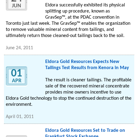
Eldora successfully exhibited its physical
JUN
splitting up procedure, known as
GravSep™, at the PDAC convention in
Toronto just last week. The GravSep™ enables the organization
to remove valuable mineral content from tailings, and
ultimately return those cleaned-out tailings back to the soil.
June 24, 2011
Eldora Gold Resources Expects New
Tailings Test Results from Kenora in May
01
The result is cleaner tailings. The profitable
APR
sale of the recovered mineral concentrate
provides mine owners incentive to use
Eldora Gold technology to stop the continued destruction of the
environment.
April 01, 2011
Eldora Gold Resources Set to Trade on
Frankfurt Stock Exchange