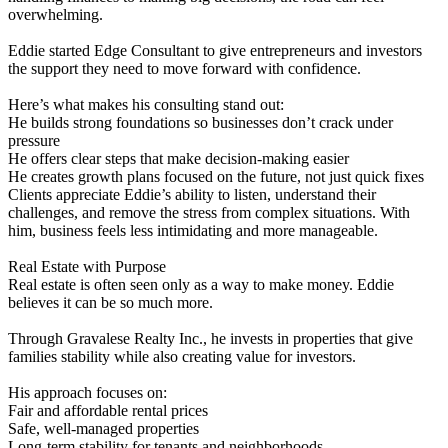
overwhelming.
Eddie started Edge Consultant to give entrepreneurs and investors
the support they need to move forward with confidence.
Here’s what makes his consulting stand out:
He builds strong foundations so businesses don’t crack under
pressure
He offers clear steps that make decision-making easier
He creates growth plans focused on the future, not just quick fixes
Clients appreciate Eddie’s ability to listen, understand their
challenges, and remove the stress from complex situations. With
him, business feels less intimidating and more manageable.
Real Estate with Purpose
Real estate is often seen only as a way to make money. Eddie
believes it can be so much more.
Through Gravalese Realty Inc., he invests in properties that give
families stability while also creating value for investors.
His approach focuses on:
Fair and affordable rental prices
Safe, well-managed properties
Long-term stability for tenants and neighborhoods