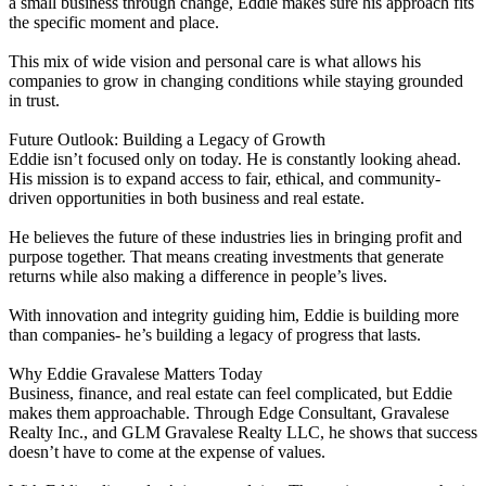
a small business through change, Eddie makes sure his approach fits
the specific moment and place.
This mix of wide vision and personal care is what allows his
companies to grow in changing conditions while staying grounded
in trust.
Future Outlook: Building a Legacy of Growth
Eddie isn’t focused only on today. He is constantly looking ahead.
His mission is to expand access to fair, ethical, and community-
driven opportunities in both business and real estate.
He believes the future of these industries lies in bringing profit and
purpose together. That means creating investments that generate
returns while also making a difference in people’s lives.
With innovation and integrity guiding him, Eddie is building more
than companies- he’s building a legacy of progress that lasts.
Why Eddie Gravalese Matters Today
Business, finance, and real estate can feel complicated, but Eddie
makes them approachable. Through Edge Consultant, Gravalese
Realty Inc., and GLM Gravalese Realty LLC, he shows that success
doesn’t have to come at the expense of values.