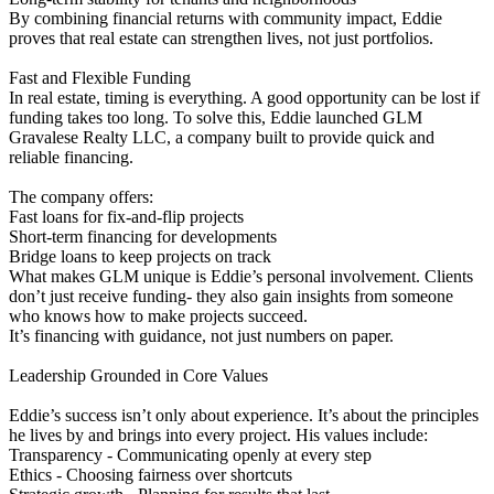
By combining financial returns with community impact, Eddie
proves that real estate can strengthen lives, not just portfolios.
Fast and Flexible Funding
In real estate, timing is everything. A good opportunity can be lost if
funding takes too long. To solve this, Eddie launched GLM
Gravalese Realty LLC, a company built to provide quick and
reliable financing.
The company offers:
Fast loans for fix-and-flip projects
Short-term financing for developments
Bridge loans to keep projects on track
What makes GLM unique is Eddie’s personal involvement. Clients
don’t just receive funding- they also gain insights from someone
who knows how to make projects succeed.
It’s financing with guidance, not just numbers on paper.
Leadership Grounded in Core Values
Eddie’s success isn’t only about experience. It’s about the principles
he lives by and brings into every project. His values include:
Transparency - Communicating openly at every step
Ethics - Choosing fairness over shortcuts