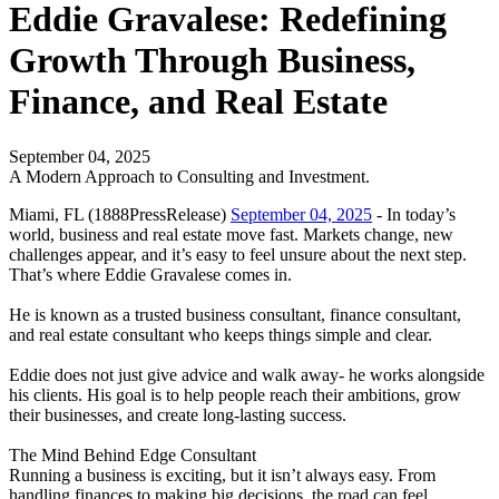
Eddie Gravalese: Redefining
Growth Through Business,
Finance, and Real Estate
September 04, 2025
A Modern Approach to Consulting and Investment.
Miami, FL (1888PressRelease)
September 04, 2025
- In today’s
world, business and real estate move fast. Markets change, new
challenges appear, and it’s easy to feel unsure about the next step.
That’s where Eddie Gravalese comes in.
He is known as a trusted business consultant, finance consultant,
and real estate consultant who keeps things simple and clear.
Eddie does not just give advice and walk away- he works alongside
his clients. His goal is to help people reach their ambitions, grow
their businesses, and create long-lasting success.
The Mind Behind Edge Consultant
Running a business is exciting, but it isn’t always easy. From
handling finances to making big decisions, the road can feel