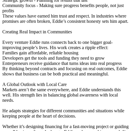
Strategic growth - Planning for results that last
Community focus - Making sure progress benefits people, not just
profits
These values have earned him trust and respect. In industries where
promises are often broken, Eddie’s consistent honesty sets him apart.
Creating Real Impact in Communities
Every venture Eddie runs connects back to one bigger goal-
improving people’s lives. His work creates a ripple effect:
Families gain affordable, reliable housing
Developers get the tools and funding they need to grow
Entrepreneurs receive guidance that turns ideas into real progress
By thinking beyond contracts and focusing on real outcomes, Eddie
shows that business can be both practical and meaningful.
A Global Outlook with Local Care
Markets aren’t the same everywhere, and Eddie understands this
well. His strength lies in balancing global awareness with local
needs.
He adapts strategies for different communities and situations while
keeping people at the heart of decisions.
Whether it’s designing financing for a fast-moving project or guiding