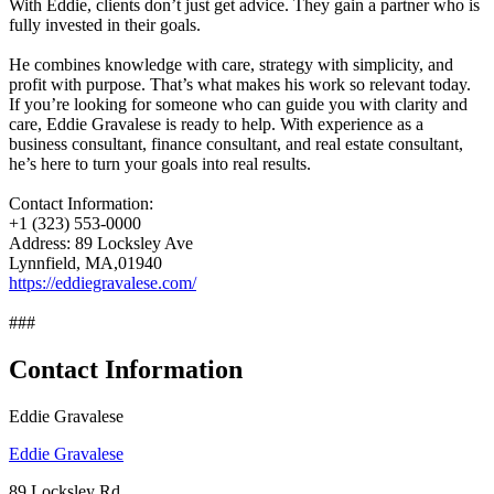
With Eddie, clients don’t just get advice. They gain a partner who is
fully invested in their goals.
He combines knowledge with care, strategy with simplicity, and
profit with purpose. That’s what makes his work so relevant today.
If you’re looking for someone who can guide you with clarity and
care, Eddie Gravalese is ready to help. With experience as a
business consultant, finance consultant, and real estate consultant,
he’s here to turn your goals into real results.
Contact Information:
+1 (323) 553-0000
Address: 89 Locksley Ave
Lynnfield, MA,01940
https://eddiegravalese.com/
###
Contact Information
Eddie Gravalese
Eddie Gravalese
89 Locksley Rd