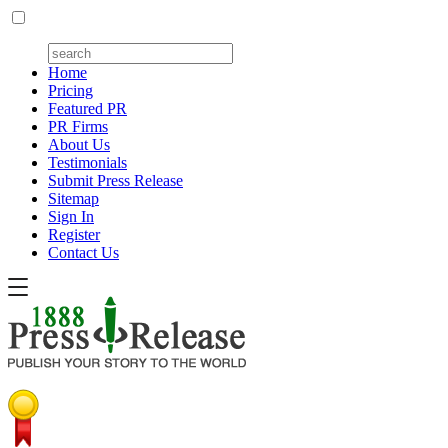
Home
Pricing
Featured PR
PR Firms
About Us
Testimonials
Submit Press Release
Sitemap
Sign In
Register
Contact Us