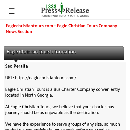
Eaglechristiantours.com - Eagle Christian Tours Company
News Section
Eagle Christian ToursInformation
Seo Peralta
URL: https://eaglechristiantours.com/
Eagle Christian Tours is a Bus Charter Company conveniently
located in North Georgia.
At Eagle Christian Tours, we believe that your charter bus
journey should be as enjoyable as the destination.
We have the experience to serve groups of any size, so much