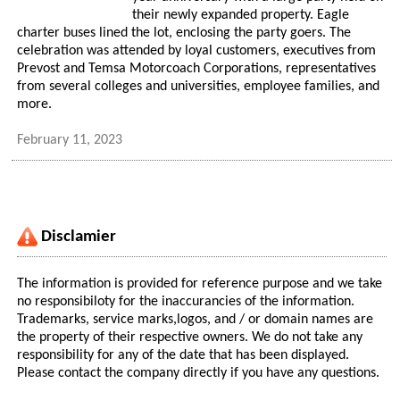
their newly expanded property. Eagle
charter buses lined the lot, enclosing the party goers. The
celebration was attended by loyal customers, executives from
Prevost and Temsa Motorcoach Corporations, representatives
from several colleges and universities, employee families, and
more.
February 11, 2023
Disclamier
The information is provided for reference purpose and we take
no responsibiloty for the inaccurancies of the information.
Trademarks, service marks,logos, and / or domain names are
the property of their respective owners. We do not take any
responsibility for any of the date that has been displayed.
Please contact the company directly if you have any questions.