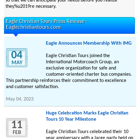
so that we can anticipate your needs before you realize
they%u2019re necessary.
Eagle Christian Tours Press Release -
Eaglechristiantours.com
Eagle Announces Membership With IMG
04
Eagle Christian Tours joined the
International Motorcoach Group, an
MAY
exclusive organization for safe and
customer-oriented charter bus companies.
This partnership reinforces their commitment to excellence
and customer satisfaction.
May 04, 2023
Huge Celebration Marks Eagle Christian
Tours 10 Year Milestone
11
Eagle Christian Tours celebrated their 10
FEB
year anniversary with a large party held on